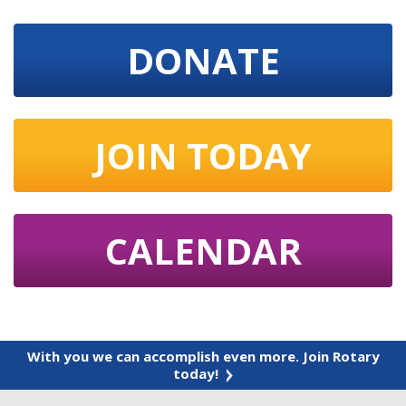
DONATE
JOIN TODAY
CALENDAR
With you we can accomplish even more. Join Rotary
today!