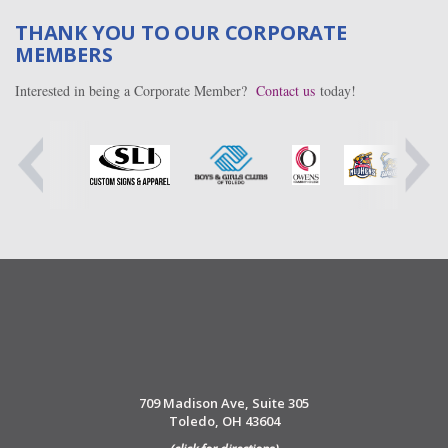
THANK YOU TO OUR CORPORATE
MEMBERS
Interested in being a Corporate Member?
Contact us
today!
709 Madison Ave, Suite 305
Toledo, OH 43604