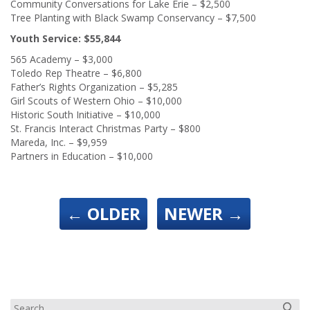
Community Conversations for Lake Erie – $2,500
Tree Planting with Black Swamp Conservancy – $7,500
Youth Service: $55,844
565 Academy – $3,000
Toledo Rep Theatre – $6,800
Father’s Rights Organization – $5,285
Girl Scouts of Western Ohio – $10,000
Historic South Initiative – $10,000
St. Francis Interact Christmas Party – $800
Mareda, Inc. – $9,959
Partners in Education – $10,000
←
OLDER
NEWER
→