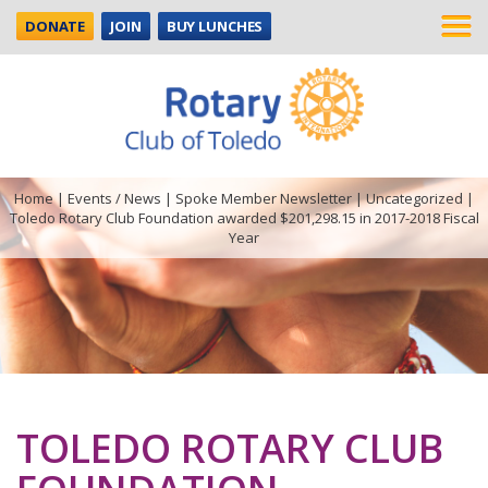
DONATE
JOIN
BUY LUNCHES
Home
|
Events / News
|
Spoke Member Newsletter
|
Uncategorized
|
Toledo Rotary Club Foundation awarded $201,298.15 in 2017-2018 Fiscal
Year
TOLEDO ROTARY CLUB