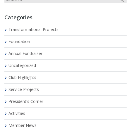
Categories
Transformational Projects
Foundation
Annual Fundraiser
Uncategorized
Club Highlights
Service Projects
President's Corner
Activities
Member News