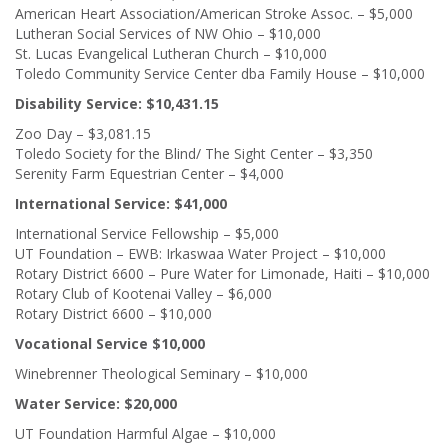
American Heart Association/American Stroke Assoc. – $5,000
Lutheran Social Services of NW Ohio – $10,000
St. Lucas Evangelical Lutheran Church – $10,000
Toledo Community Service Center dba Family House – $10,000
Disability Service: $10,431.15
Zoo Day – $3,081.15
Toledo Society for the Blind/ The Sight Center – $3,350
Serenity Farm Equestrian Center – $4,000
International Service: $41,000
International Service Fellowship – $5,000
UT Foundation – EWB: Irkaswaa Water Project – $10,000
Rotary District 6600 – Pure Water for Limonade, Haiti – $10,000
Rotary Club of Kootenai Valley – $6,000
Rotary District 6600 – $10,000
Vocational Service $10,000
Winebrenner Theological Seminary – $10,000
Water Service: $20,000
UT Foundation Harmful Algae – $10,000