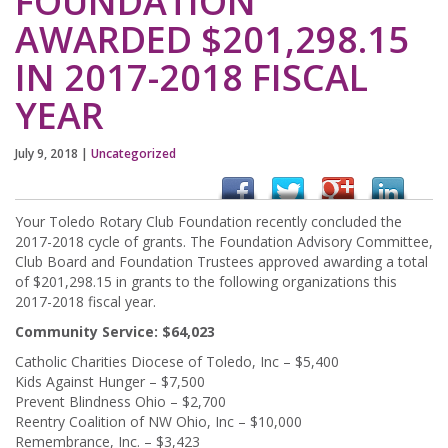
FOUNDATION
AWARDED $201,298.15
IN 2017-2018 FISCAL
YEAR
July 9, 2018
|
Uncategorized
Your Toledo Rotary Club Foundation recently concluded the
2017-2018 cycle of grants. The Foundation Advisory Committee,
Club Board and Foundation Trustees approved awarding a total
of $201,298.15 in grants to the following organizations this
2017-2018 fiscal year.
Community Service: $64,023
Catholic Charities Diocese of Toledo, Inc – $5,400
Kids Against Hunger – $7,500
Prevent Blindness Ohio – $2,700
Reentry Coalition of NW Ohio, Inc – $10,000
Remembrance, Inc. – $3,423