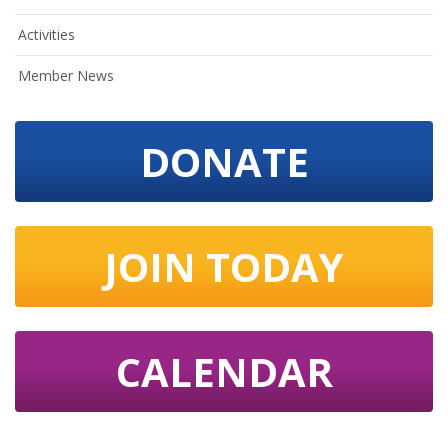
Activities
Member News
DONATE
JOIN TODAY
CALENDAR