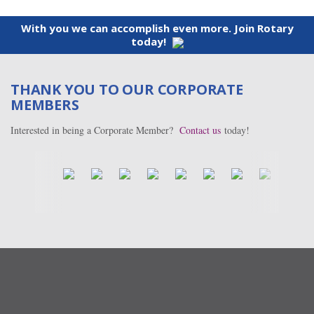
With you we can accomplish even more. Join Rotary
today!
THANK YOU TO OUR CORPORATE
MEMBERS
Interested in being a Corporate Member?
Contact us
today!