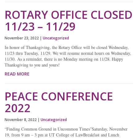
ROTARY OFFICE CLOSED
11/23 – 11/29
November 23, 2022
|
Uncategorized
In honor of Thanksgiving, the Rotary Office will be closed Wednesday,
11/23 thru Tuesday, 11/29. We will resume normal hours on Wednesday,
11/30. As a reminder, there is no Monday meeting on 11/28. Happy
Thanksgiving to you and yours!
READ MORE
PEACE CONFERENCE
2022
November 8, 2022
|
Uncategorized
“Finding Common Ground in Uncommon Times”Saturday, November
19, from 9 am – 3 pm at UT College of LawBreakfast and Lunch