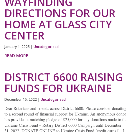
WAYFINDING
DIRECTIONS FOR OUR
HOME AT GLASS CITY
CENTER
January 1, 2025
|
Uncategorized
READ MORE
DISTRICT 6600 RAISING
FUNDS FOR UKRAINE
December 15, 2022
|
Uncategorized
Dear Rotarians and friends across District 6600: Please consider donating
to a second round of financial support for Ukraine. An anonymous donor
has provided a matching pledge of $25,000 for any donations made to the
Ukraine Crisis Fund – Rotary District 6600 Campaign until December
31, 2022. DONATE ONLINE to Ukraine Crisis Fund (credit cards […]