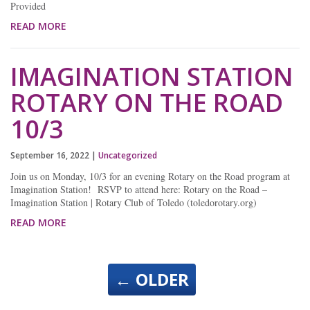
Provided
READ MORE
IMAGINATION STATION
ROTARY ON THE ROAD
10/3
September 16, 2022
|
Uncategorized
Join us on Monday, 10/3 for an evening Rotary on the Road program at
Imagination Station! RSVP to attend here: Rotary on the Road –
Imagination Station | Rotary Club of Toledo (toledorotary.org)
READ MORE
←
OLDER