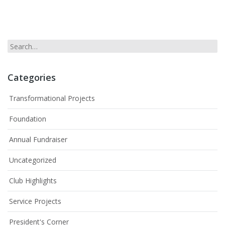
Categories
Transformational Projects
Foundation
Annual Fundraiser
Uncategorized
Club Highlights
Service Projects
President's Corner