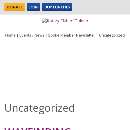
DONATE
JOIN
BUY LUNCHES
Home
|
Events / News
|
Spoke Member Newsletter
|
Uncategorized
Uncategorized