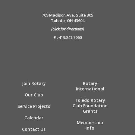
709 Madison Ave, Suite 305
Toledo, OH 43604
(click for directions)
P : 419.241.7060
Join Rotary
Rotary
International
Our Club
Toledo Rotary
Club Foundation
Service Projects
Grants
Calendar
Membership
Info
Contact Us