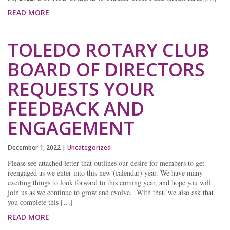
READ MORE
TOLEDO ROTARY CLUB
BOARD OF DIRECTORS
REQUESTS YOUR
FEEDBACK AND
ENGAGEMENT
December 1, 2022
|
Uncategorized
Please see attached letter that outlines our desire for members to get
reengaged as we enter into this new (calendar) year. We have many
exciting things to look forward to this coming year, and hope you will
join us as we continue to grow and evolve. With that, we also ask that
you complete this […]
READ MORE