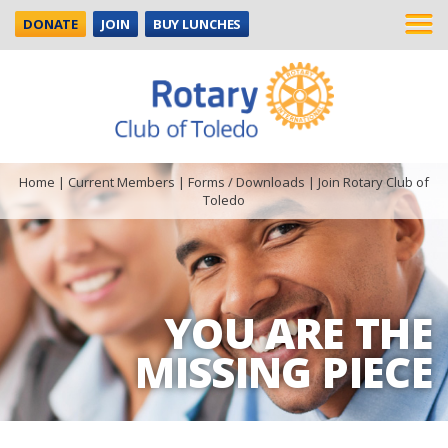
DONATE
JOIN
BUY LUNCHES
Home
|
Current Members
|
Forms / Downloads
|
Join Rotary Club of
Toledo
YOU ARE THE
MISSING PIECE