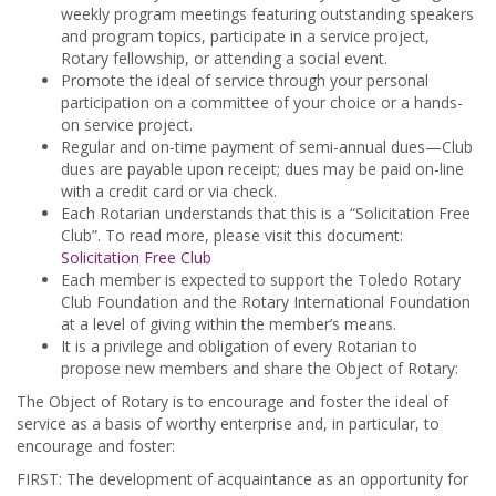
weekly program meetings featuring outstanding speakers
and program topics, participate in a service project,
Rotary fellowship, or attending a social event.
Promote the ideal of service through your personal
participation on a committee of your choice or a hands-
on service project.
Regular and on-time payment of semi-annual dues—Club
dues are payable upon receipt; dues may be paid on-line
with a credit card or via check.
Each Rotarian understands that this is a “Solicitation Free
Club”. To read more, please visit this document:
Solicitation Free Club
Each member is expected to support the Toledo Rotary
Club Foundation and the Rotary International Foundation
at a level of giving within the member’s means.
It is a privilege and obligation of every Rotarian to
propose new members and share the Object of Rotary:
The Object of Rotary is to encourage and foster the ideal of
service as a basis of worthy enterprise and, in particular, to
encourage and foster:
FIRST: The development of acquaintance as an opportunity for