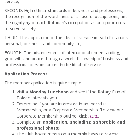
service;
SECOND: High ethical standards in business and professions;
the recognition of the worthiness of all useful occupations; and
the dignifying of each Rotarian’s occupation as an opportunity
to serve society;
THIRD: The application of the ideal of service in each Rotarian’s
personal, business, and community life;
FOURTH: The advancement of international understanding,
goodwill, and peace through a world fellowship of business and
professional persons united in the ideal of service.
Application Process
The member application is quite simple.
Visit a
Monday Luncheon
and see if the Rotary Club of
Toledo interests you.
Determine if you are interested in an Individual
Membership, or a Corporate Membership. To view our
Corporate Membership outline, click
HERE
.
Complete an
application
.
(Including a short bio and
professional photo)
The Club board meets on a monthly basis to review