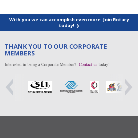
With you we can accomplish even more. Join Rotary
today!
THANK YOU TO OUR CORPORATE
MEMBERS
Interested in being a Corporate Member?
Contact us
today!