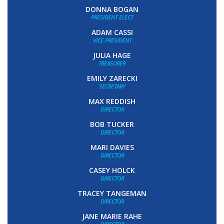
DONNA BOGAN
PRESIDENT ELECT
ADAM CASSI
VICE PRESIDENT
JULIA HAGE
TREASURER
EMILY ZARECKI
SECRETARY
MAX REDDISH
DIRECTOR
BOB TUCKER
DIRECTOR
MARI DAVIES
DIRECTOR
CASEY HOLCK
DIRECTOR
TRACEY TANGEMAN
DIRECTOR
JANE MARIE RAHE