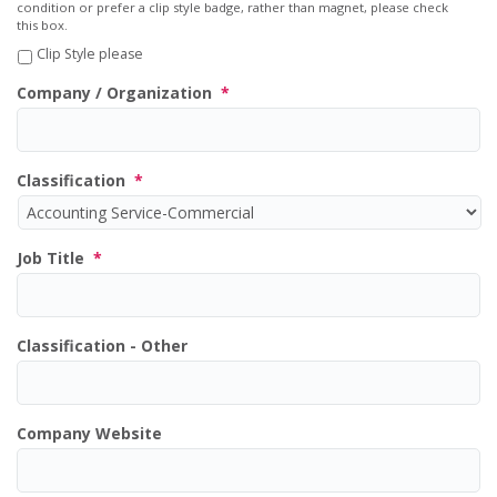
condition or prefer a clip style badge, rather than magnet, please check
this box.
Clip Style please
Company / Organization
*
Classification
*
Job Title
*
Classification - Other
Company Website