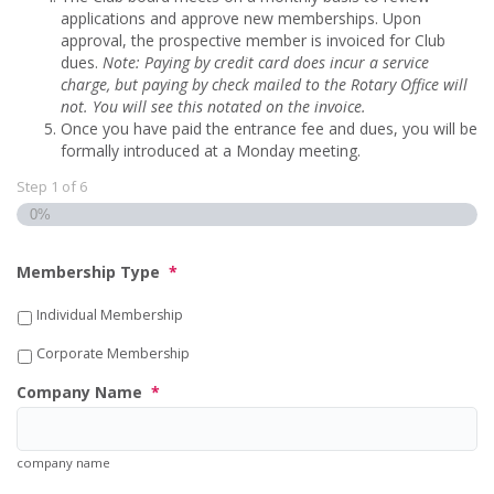
applications and approve new memberships. Upon
approval, the prospective member is invoiced for Club
dues.
Note: Paying by credit card does incur a service
charge, but paying by check mailed to the Rotary Office will
not.
You will see this notated on the invoice.
Once you have paid the entrance fee and dues, you will be
formally introduced at a Monday meeting.
Step
1
of
6
0%
Membership Type
*
Individual Membership
Corporate Membership
Company Name
*
company name