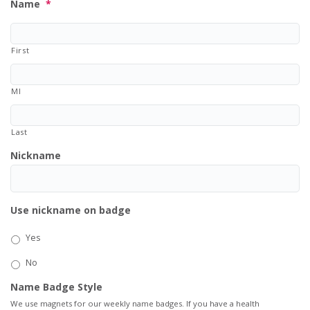
Name
*
First
MI
Last
Nickname
Use nickname on badge
Yes
No
Name Badge Style
We use magnets for our weekly name badges. If you have a health