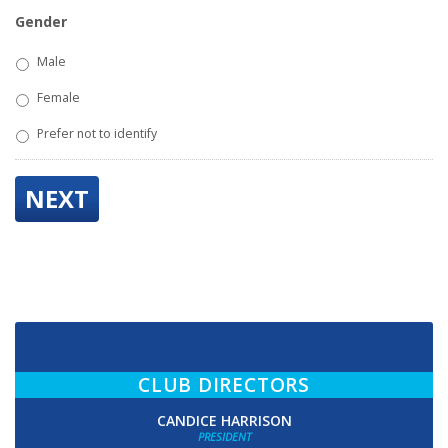
Gender
Male
Female
Prefer not to identify
NEXT
CLUB DIRECTORS
CANDICE HARRISON
PRESIDENT