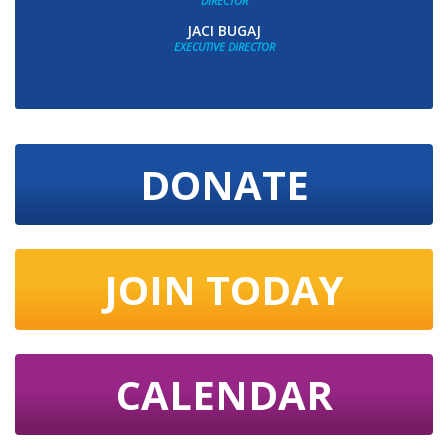
DIRECTOR
JACI BUGAJ
EXECUTIVE DIRECTOR
DONATE
JOIN TODAY
CALENDAR