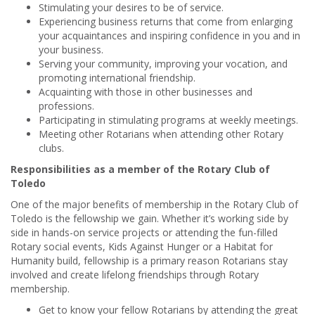
Stimulating your desires to be of service.
Experiencing business returns that come from enlarging
your acquaintances and inspiring confidence in you and in
your business.
Serving your community, improving your vocation, and
promoting international friendship.
Acquainting with those in other businesses and
professions.
Participating in stimulating programs at weekly meetings.
Meeting other Rotarians when attending other Rotary
clubs.
Responsibilities as a member of the Rotary Club of
Toledo
One of the major benefits of membership in the Rotary Club of
Toledo is the fellowship we gain. Whether it’s working side by
side in hands-on service projects or attending the fun-filled
Rotary social events, Kids Against Hunger or a Habitat for
Humanity build, fellowship is a primary reason Rotarians stay
involved and create lifelong friendships through Rotary
membership.
Get to know your fellow Rotarians by attending the great