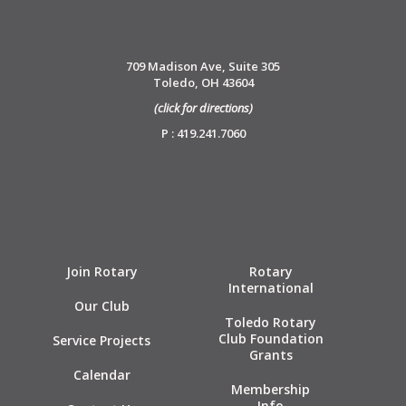
709 Madison Ave, Suite 305
Toledo, OH 43604
(click for directions)
P : 419.241.7060
Join Rotary
Rotary
International
Our Club
Toledo Rotary
Club Foundation
Service Projects
Grants
Calendar
Membership
Info