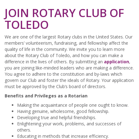
JOIN ROTARY CLUB OF
TOLEDO
We are one of the largest Rotary clubs in the United States. Our
members’ volunteerism, fundraising, and fellowship affect the
quality of life in the community. We invite you to learn more
about the Rotary Club of Toledo, and how you can make a
difference in the lives of others. By submitting an
application
,
you are joining like-minded leaders who are making a difference.
You agree to adhere to the constitution and by-laws which
govern our Club and foster the ideals of Rotary. Your application
must be approved by the Club’s board of directors.
Benefits and Privileges as a Rotarian
Making the acquaintance of people one ought to know.
Having genuine, wholesome, good fellowship.
Developing true and helpful friendships.
Enlightening your work, problems, and successes of
others.
Educating in methods that increase efficiency.