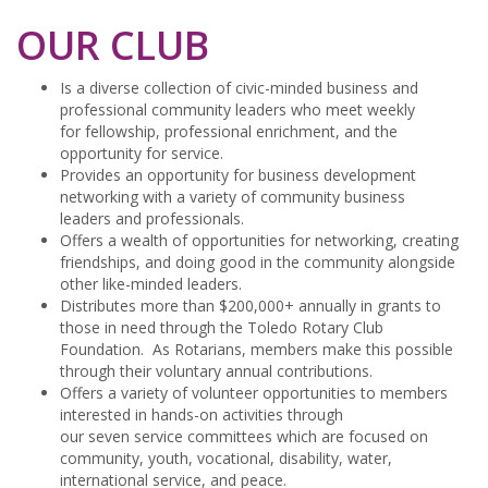
OUR CLUB
Is a diverse collection of civic-minded business and
professional community leaders who meet weekly
for fellowship, professional enrichment, and the
opportunity for service.
Provides an opportunity for business development
networking with a variety of community business
leaders and professionals.
Offers a wealth of opportunities for networking, creating
friendships, and doing good in the community alongside
other like-minded leaders.
Distributes more than $200,000+ annually in grants to
those in need through the Toledo Rotary Club
Foundation. As Rotarians, members make this possible
through their voluntary annual contributions.
Offers a variety of volunteer opportunities to members
interested in hands-on activities through
our seven service committees which are focused on
community, youth, vocational, disability, water,
international service, and peace.