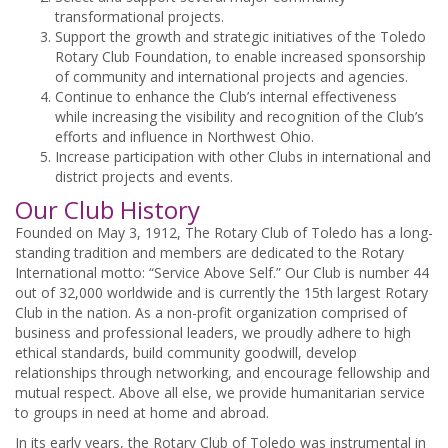
transformational projects.
Support the growth and strategic initiatives of the Toledo
Rotary Club Foundation, to enable increased sponsorship
of community and international projects and agencies.
Continue to enhance the Club’s internal effectiveness
while increasing the visibility and recognition of the Club’s
efforts and influence in Northwest Ohio.
Increase participation with other Clubs in international and
district projects and events.
Our Club History
Founded on May 3, 1912, The Rotary Club of Toledo has a long-
standing tradition and members are dedicated to the Rotary
International motto: “Service Above Self.” Our Club is number 44
out of 32,000 worldwide and is currently the 15th largest Rotary
Club in the nation. As a non-profit organization comprised of
business and professional leaders, we proudly adhere to high
ethical standards, build community goodwill, develop
relationships through networking, and encourage fellowship and
mutual respect. Above all else, we provide humanitarian service
to groups in need at home and abroad.
In its early years, the Rotary Club of Toledo was instrumental in