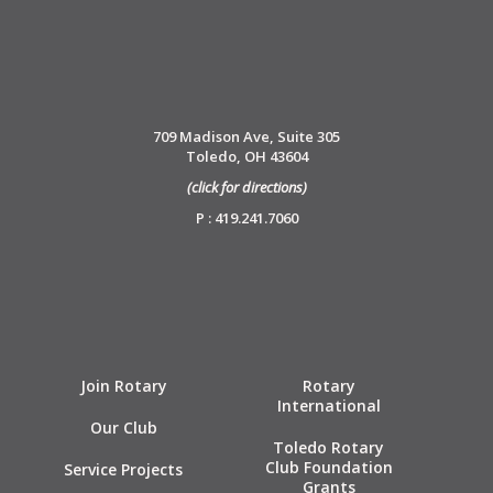
709 Madison Ave, Suite 305
Toledo, OH 43604
(click for directions)
P : 419.241.7060
Join Rotary
Rotary
International
Our Club
Toledo Rotary
Club Foundation
Service Projects
Grants