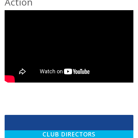
Action
CLUB DIRECTORS