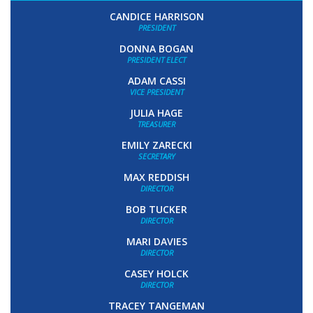
CANDICE HARRISON
PRESIDENT
DONNA BOGAN
PRESIDENT ELECT
ADAM CASSI
VICE PRESIDENT
JULIA HAGE
TREASURER
EMILY ZARECKI
SECRETARY
MAX REDDISH
DIRECTOR
BOB TUCKER
DIRECTOR
MARI DAVIES
DIRECTOR
CASEY HOLCK
DIRECTOR
TRACEY TANGEMAN