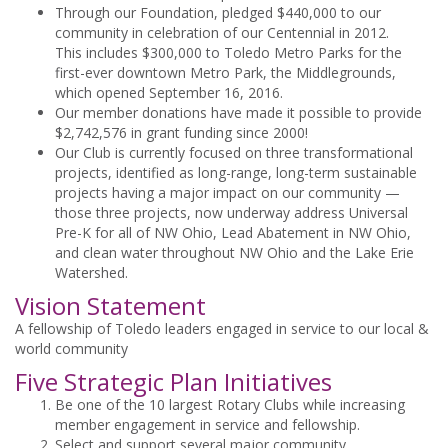
Through our Foundation, pledged $440,000 to our
community in celebration of our Centennial in 2012.
This includes $300,000 to Toledo Metro Parks for the
first-ever downtown Metro Park, the Middlegrounds,
which opened September 16, 2016.
Our member donations have made it possible to provide
$2,742,576 in grant funding since 2000!
Our Club is currently focused on three transformational
projects, identified as long-range, long-term sustainable
projects having a major impact on our community —
those three projects, now underway address Universal
Pre-K for all of NW Ohio, Lead Abatement in NW Ohio,
and clean water throughout NW Ohio and the Lake Erie
Watershed.
Vision Statement
A fellowship of Toledo leaders engaged in service to our local &
world community
Five Strategic Plan Initiatives
Be one of the 10 largest Rotary Clubs while increasing
member engagement in service and fellowship.
Select and support several major community