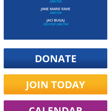
DIRECTOR
JANE MARIE RAHE
DIRECTOR
JACI BUGAJ
EXECUTIVE DIRECTOR
DONATE
JOIN TODAY
CALENDAR