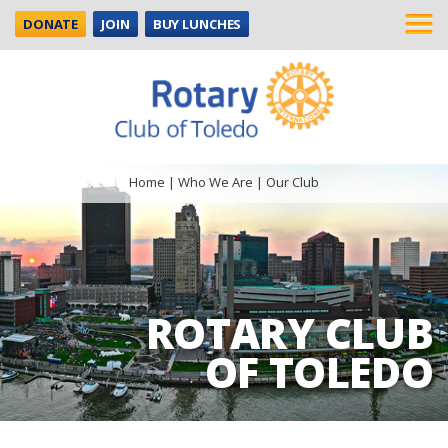
DONATE
JOIN
BUY LUNCHES
Home
|
Who We Are
|
Our Club
ROTARY CLUB
OF TOLEDO