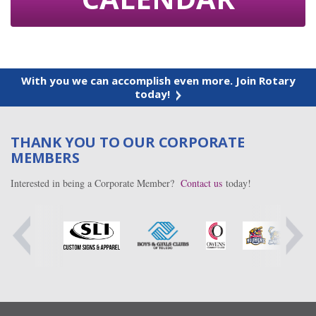
With you we can accomplish even more. Join Rotary
today!
THANK YOU TO OUR CORPORATE
MEMBERS
Interested in being a Corporate Member?
Contact us
today!