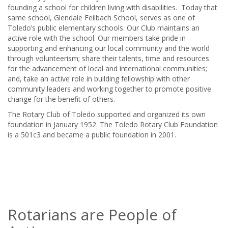
founding a school for children living with disabilities. Today that
same school, Glendale Feilbach School, serves as one of
Toledo’s public elementary schools. Our Club maintains an
active role with the school. Our members take pride in
supporting and enhancing our local community and the world
through volunteerism; share their talents, time and resources
for the advancement of local and international communities;
and, take an active role in building fellowship with other
community leaders and working together to promote positive
change for the benefit of others.
The Rotary Club of Toledo supported and organized its own
foundation in January 1952. The Toledo Rotary Club Foundation
is a 501c3 and became a public foundation in 2001.
Rotarians are People of