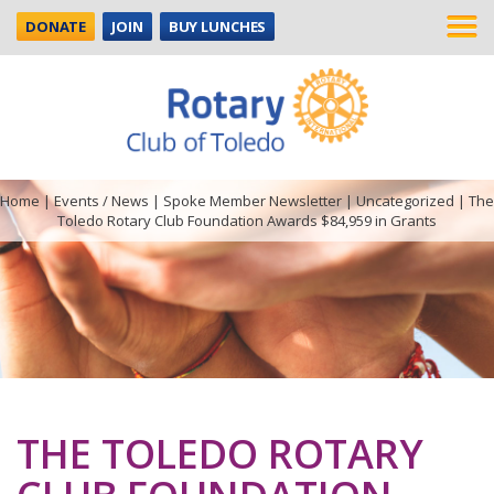
DONATE
JOIN
BUY LUNCHES
Home
|
Events / News
|
Spoke Member Newsletter
|
Uncategorized
|
The
Toledo Rotary Club Foundation Awards $84,959 in Grants
THE TOLEDO ROTARY