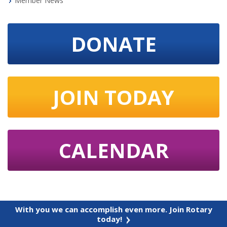
Member News
DONATE
JOIN TODAY
CALENDAR
With you we can accomplish even more. Join Rotary
today!