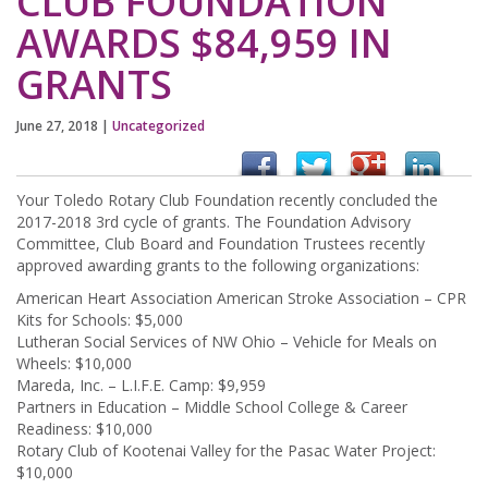
CLUB FOUNDATION
AWARDS $84,959 IN
GRANTS
June 27, 2018
|
Uncategorized
Your Toledo Rotary Club Foundation recently concluded the
2017-2018 3rd cycle of grants. The Foundation Advisory
Committee, Club Board and Foundation Trustees recently
approved awarding grants to the following organizations:
American Heart Association American Stroke Association – CPR
Kits for Schools: $5,000
Lutheran Social Services of NW Ohio – Vehicle for Meals on
Wheels: $10,000
Mareda, Inc. – L.I.F.E. Camp: $9,959
Partners in Education – Middle School College & Career
Readiness: $10,000
Rotary Club of Kootenai Valley for the Pasac Water Project:
$10,000