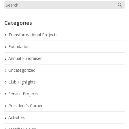
Categories
Transformational Projects
Foundation
Annual Fundraiser
Uncategorized
Club Highlights
Service Projects
President's Corner
Activities