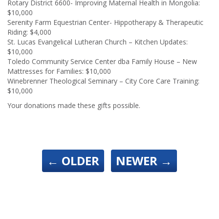
Rotary District 6600- Improving Maternal Health in Mongolia:
$10,000
Serenity Farm Equestrian Center- Hippotherapy & Therapeutic
Riding: $4,000
St. Lucas Evangelical Lutheran Church – Kitchen Updates:
$10,000
Toledo Community Service Center dba Family House – New
Mattresses for Families: $10,000
Winebrenner Theological Seminary – City Core Care Training:
$10,000
Your donations made these gifts possible.
←
OLDER
NEWER
→