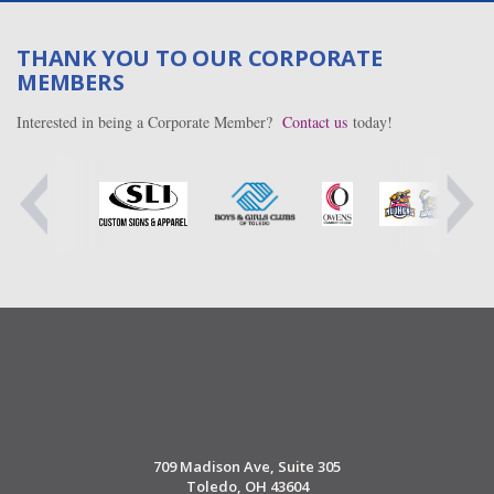
THANK YOU TO OUR CORPORATE
MEMBERS
Interested in being a Corporate Member?
Contact us
today!
709 Madison Ave, Suite 305
Toledo, OH 43604