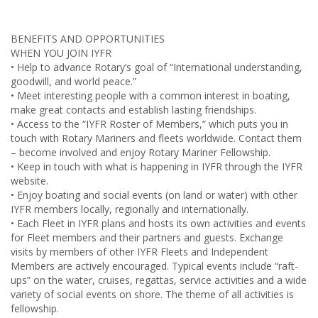
BENEFITS AND OPPORTUNITIES
WHEN YOU JOIN IYFR
• Help to advance Rotary’s goal of “International understanding,
goodwill, and world peace.”
• Meet interesting people with a common interest in boating,
make great contacts and establish lasting friendships.
• Access to the “IYFR Roster of Members,” which puts you in
touch with Rotary Mariners and fleets worldwide. Contact them
– become involved and enjoy Rotary Mariner Fellowship.
• Keep in touch with what is happening in IYFR through the IYFR
website.
• Enjoy boating and social events (on land or water) with other
IYFR members locally, regionally and internationally.
• Each Fleet in IYFR plans and hosts its own activities and events
for Fleet members and their partners and guests. Exchange
visits by members of other IYFR Fleets and Independent
Members are actively encouraged. Typical events include “raft-
ups” on the water, cruises, regattas, service activities and a wide
variety of social events on shore. The theme of all activities is
fellowship.