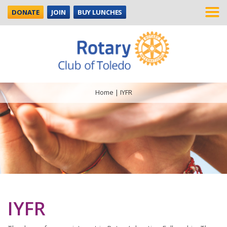
DONATE
JOIN
BUY LUNCHES
Home
|
IYFR
IYFR