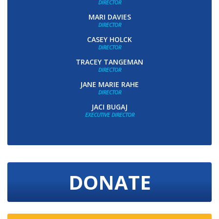
DIRECTOR
MARI DAVIES
DIRECTOR
CASEY HOLCK
DIRECTOR
TRACEY TANGEMAN
DIRECTOR
JANE MARIE RAHE
DIRECTOR
JACI BUGAJ
EXECUTIVE DIRECTOR
DONATE