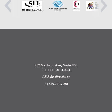
709 Madison Ave, Suite 305
Toledo, OH 43604
(click for directions)
P : 419.241.7060