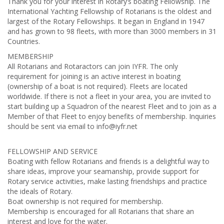
Thank you for your interest in Rotary’s boating Fellowship. The
International Yachting Fellowship of Rotarians is the oldest and
largest of the Rotary Fellowships. It began in England in 1947
and has grown to 98 fleets, with more than 3000 members in 31
Countries.
MEMBERSHIP
All Rotarians and Rotaractors can join IYFR. The only
requirement for joining is an active interest in boating
(ownership of a boat is not required). Fleets are located
worldwide. If there is not a fleet in your area, you are invited to
start building up a Squadron of the nearest Fleet and to join as a
Member of that Fleet to enjoy benefits of membership. Inquiries
should be sent via email to
info@iyfr.net
FELLOWSHIP AND SERVICE
Boating with fellow Rotarians and friends is a delightful way to
share ideas, improve your seamanship, provide support for
Rotary service activities, make lasting friendships and practice
the ideals of Rotary.
Boat ownership is not required for membership.
Membership is encouraged for all Rotarians that share an
interest and love for the water.