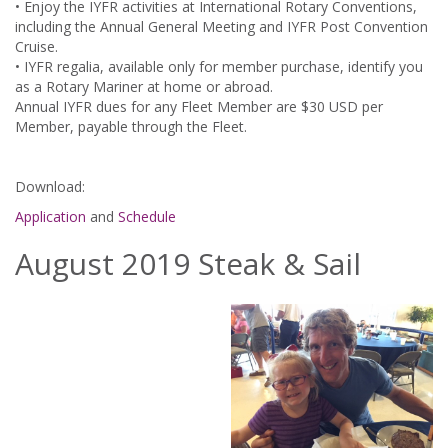
• Enjoy the IYFR activities at International Rotary Conventions,
including the Annual General Meeting and IYFR Post Convention
Cruise.
• IYFR regalia, available only for member purchase, identify you
as a Rotary Mariner at home or abroad.
Annual IYFR dues for any Fleet Member are $30 USD per
Member, payable through the Fleet.
Download:
Application
and
Schedule
August 2019 Steak & Sail