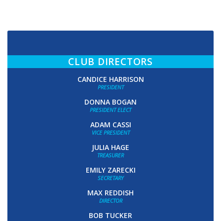
CLUB DIRECTORS
CANDICE HARRISON
PRESIDENT
DONNA BOGAN
PRESIDENT ELECT
ADAM CASSI
VICE PRESIDENT
JULIA HAGE
TREASURER
EMILY ZARECKI
SECRETARY
MAX REDDISH
DIRECTOR
BOB TUCKER