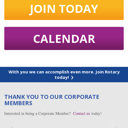
JOIN TODAY
CALENDAR
With you we can accomplish even more. Join Rotary
today!
THANK YOU TO OUR CORPORATE
MEMBERS
Interested in being a Corporate Member?
Contact us
today!