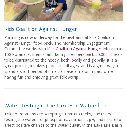
Kids Coalition Against Hunger
Planning is now underway for the next annual Kids Coalition
Against Hunger food-pack. The Membership Engagement
Committee works with
Kids Coalition Against Hunger
. More than
100 Rotarians, friends, and family members pack 50,000+ meals
to be distributed to the needy, both locally and globally. It is a
great project, involves people of all ages, and is a great way to
spend a short period of time to make a major impact while
having fun and enjoying great fellowship.
Water Testing in the Lake Erie Watershed
Toledo Rotarians are sampling streams, creeks, and rivers
testing the waters for phosphorus, ammonia, pH, and nitrate to
affect positive change to the water quality in the Lake Erie Basin