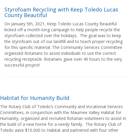
Styrofoam Recycling with Keep Toledo Lucas
County Beautiful
On January 5th, 2021, Keep Toledo Lucas County Beautiful
kicked off a month-long campaign to help people recycle the
styrofoam collected over the holidays. The goal was to keep
the styrofoam out of our landfill and to teach proper recycling
for this specific material. The Community Services Committee
organized Rotarians to assist individuals to use the correct
recycling receptacle. Rotarians gave over 40 hours to the very
successful project!
Habitat for Humanity Build
The Rotary Club of Toledo’s Community and Vocational Services
Committees, in conjunction with the Maumee Valley Habitat for
Humanity, organized and recruited Rotarian volunteers to assist in
the build of a new home for a needy family. The Rotary Club of
Toledo gave $10,000 to Habitat and partnered with four other