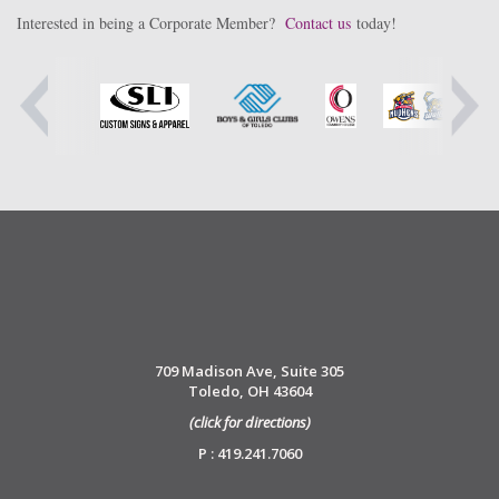
Interested in being a Corporate Member?
Contact us
today!
709 Madison Ave, Suite 305
Toledo, OH 43604
(click for directions)
P : 419.241.7060