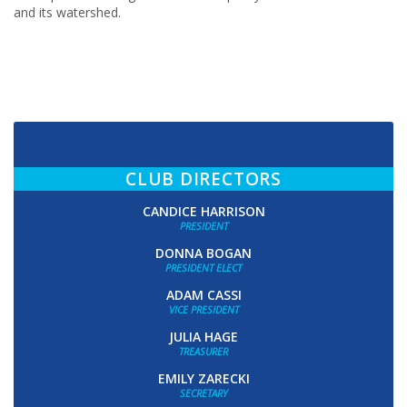
and its watershed.
CLUB DIRECTORS
CANDICE HARRISON
PRESIDENT
DONNA BOGAN
PRESIDENT ELECT
ADAM CASSI
VICE PRESIDENT
JULIA HAGE
TREASURER
EMILY ZARECKI
SECRETARY