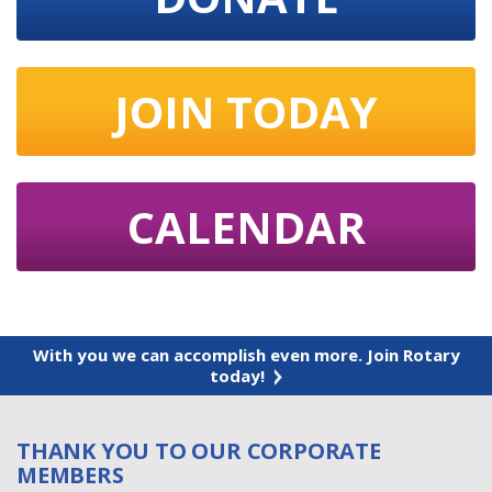
JOIN TODAY
CALENDAR
With you we can accomplish even more. Join Rotary
today!
THANK YOU TO OUR CORPORATE
MEMBERS