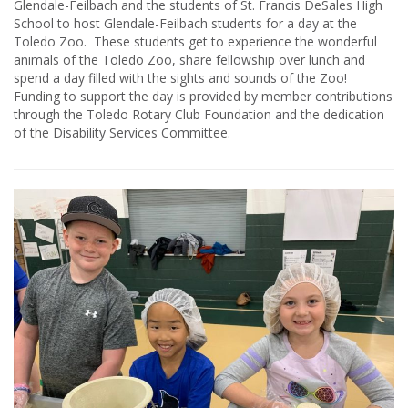
Glendale-Feilbach and the students of St. Francis DeSales High
School to host Glendale-Feilbach students for a day at the
Toledo Zoo. These students get to experience the wonderful
animals of the Toledo Zoo, share fellowship over lunch and
spend a day filled with the sights and sounds of the Zoo!
Funding to support the day is provided by member contributions
through the Toledo Rotary Club Foundation and the dedication
of the Disability Services Committee.