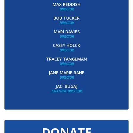
MAX REDDISH
DIRECTOR
BOB TUCKER
DIRECTOR
MARI DAVIES
DIRECTOR
CASEY HOLCK
DIRECTOR
TRACEY TANGEMAN
DIRECTOR
JANE MARIE RAHE
DIRECTOR
JACI BUGAJ
EXECUTIVE DIRECTOR
DONATE