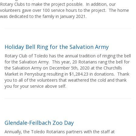
Rotary Clubs to make the project possible. In addition, our
volunteers gave over 100 service hours to the project. The home
was dedicated to the family in January 2021.
Holiday Bell Ring for the Salvation Army
Rotary Club of Toledo has the annual tradition of ringing the bell
for the Salvation Army. This year, 20 Rotarians rang the bell for
the Salvation Army on December 5th, 2020 at the Churchills
Market in Perrysburg resulting in $1,284.23 in donations. Thank
you to all of the volunteers that weathered the cold and thank
you for your service above self.
Glendale-Feilbach Zoo Day
Annually, the Toledo Rotarians partners with the staff at