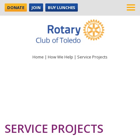
DONATE
JOIN
BUY LUNCHES
Home
|
How We Help
|
Service Projects
SERVICE PROJECTS