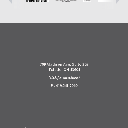
709 Madison Ave, Suite 305
Toledo, OH 43604
(click for directions)
P : 419.241.7060