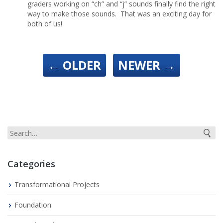
graders working on “ch” and “j” sounds finally find the right
way to make those sounds. That was an exciting day for
both of us!
←
OLDER
NEWER
→
Categories
Transformational Projects
Foundation