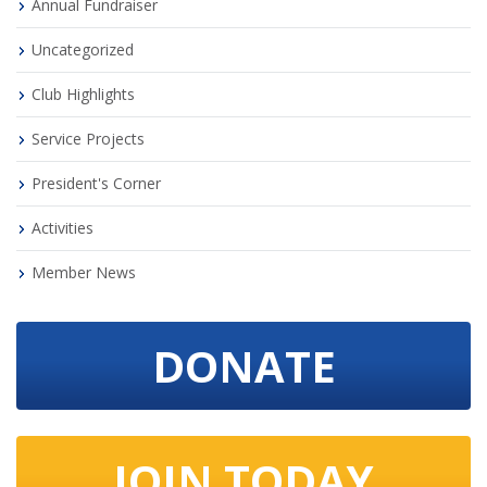
Annual Fundraiser
Uncategorized
Club Highlights
Service Projects
President's Corner
Activities
Member News
DONATE
JOIN TODAY