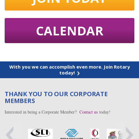
CALENDAR
With you we can accomplish even more. Join Rotary
today!
THANK YOU TO OUR CORPORATE
MEMBERS
Interested in being a Corporate Member?
Contact us
today!