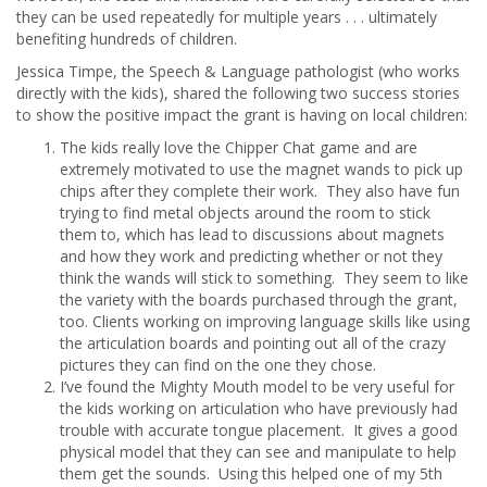
they can be used repeatedly for multiple years . . . ultimately
benefiting hundreds of children.
Jessica Timpe, the Speech & Language pathologist (who works
directly with the kids), shared the following two success stories
to show the positive impact the grant is having on local children:
The kids really love the Chipper Chat game and are
extremely motivated to use the magnet wands to pick up
chips after they complete their work. They also have fun
trying to find metal objects around the room to stick
them to, which has lead to discussions about magnets
and how they work and predicting whether or not they
think the wands will stick to something. They seem to like
the variety with the boards purchased through the grant,
too. Clients working on improving language skills like using
the articulation boards and pointing out all of the crazy
pictures they can find on the one they chose.
I’ve found the Mighty Mouth model to be very useful for
the kids working on articulation who have previously had
trouble with accurate tongue placement. It gives a good
physical model that they can see and manipulate to help
them get the sounds. Using this helped one of my 5th