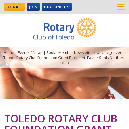
DONATE
JOIN
BUY LUNCHES
Home
|
Events / News
|
Spoke Member Newsletter
|
Uncategorized
|
Toledo Rotary Club Foundation Grant Recipient: Easter Seals Northern
Ohio
TOLEDO ROTARY CLUB