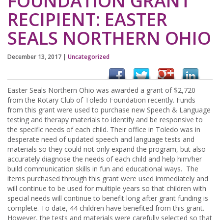
FOUNDATION GRANT
RECIPIENT: EASTER
SEALS NORTHERN OHIO
December 13, 2017
|
Uncategorized
Easter Seals Northern Ohio was awarded a grant of $2,720
from the Rotary Club of Toledo Foundation recently. Funds
from this grant were used to purchase new Speech & Language
testing and therapy materials to identify and be responsive to
the specific needs of each child. Their office in Toledo was in
desperate need of updated speech and language tests and
materials so they could not only expand the program, but also
accurately diagnose the needs of each child and help him/her
build communication skills in fun and educational ways. The
items purchased through this grant were used immediately and
will continue to be used for multiple years so that children with
special needs will continue to benefit long after grant funding is
complete. To date, 44 children have benefited from this grant.
However, the tests and materials were carefully selected so that