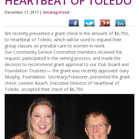
HEARTBEAT OF TOLEDO
December 11, 2017
|
Uncategorized
We recently presented a grant check in the amount of $6,750,
to Heartbeat of Toledo, which will be used to expand their
group classes on prenatal care to women in need.
Our Community Service Committee members received the
request, participated in the vetting process, and made the
decision to recommend grant approval to our Club Board and
Foundation Trustees— the grant was recently approved. Gary
Murphy, Foundation Secretary/Treasurer, presented the grant
check. LeeAnn Beach, Executive Director of Heartbeat of
Toledo, accepted their check of $6,750.