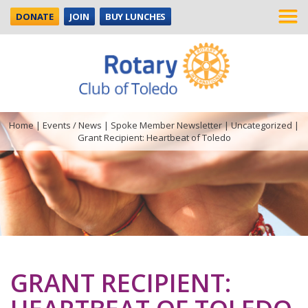
DONATE
JOIN
BUY LUNCHES
Home
|
Events / News
|
Spoke Member Newsletter
|
Uncategorized
|
Grant Recipient: Heartbeat of Toledo
GRANT RECIPIENT: