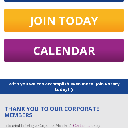
JOIN TODAY
CALENDAR
With you we can accomplish even more. Join Rotary
today!
THANK YOU TO OUR CORPORATE
MEMBERS
Interested in being a Corporate Member?
Contact us
today!