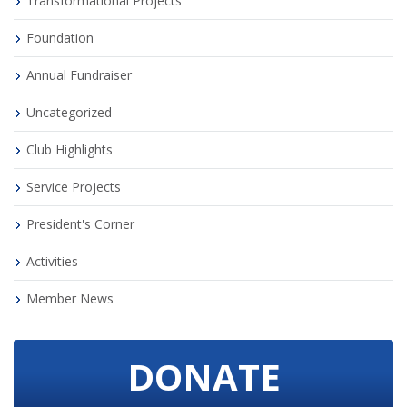
Transformational Projects
Foundation
Annual Fundraiser
Uncategorized
Club Highlights
Service Projects
President's Corner
Activities
Member News
DONATE