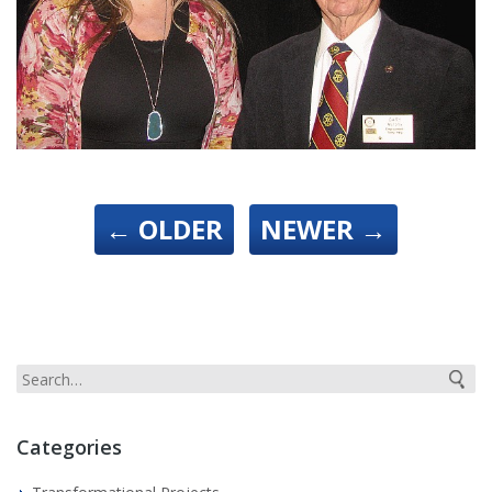
←
OLDER
NEWER
→
Categories