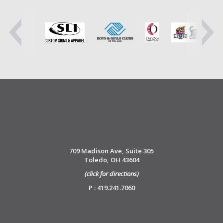
709 Madison Ave, Suite 305
Toledo, OH 43604
(click for directions)
P : 419.241.7060