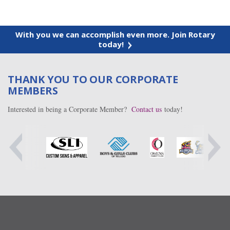
With you we can accomplish even more. Join Rotary
today!
THANK YOU TO OUR CORPORATE
MEMBERS
Interested in being a Corporate Member?
Contact us
today!