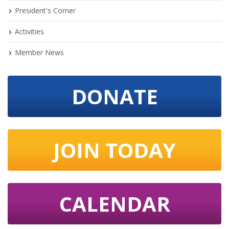
President's Corner
Activities
Member News
DONATE
JOIN TODAY
CALENDAR