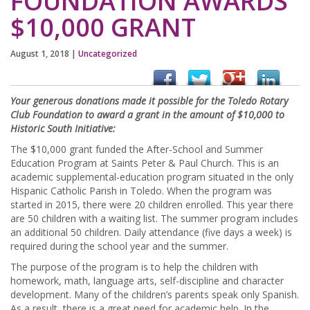
FOUNDATION AWARDS
$10,000 GRANT
August 1, 2018
|
Uncategorized
Your generous donations made it possible for the Toledo Rotary
Club Foundation to award a grant in the amount of $10,000 to
Historic South Initiative:
The $10,000 grant funded the After-School and Summer
Education Program at Saints Peter & Paul Church. This is an
academic supplemental-education program situated in the only
Hispanic Catholic Parish in Toledo. When the program was
started in 2015, there were 20 children enrolled. This year there
are 50 children with a waiting list. The summer program includes
an additional 50 children. Daily attendance (five days a week) is
required during the school year and the summer.
The purpose of the program is to help the children with
homework, math, language arts, self-discipline and character
development. Many of the children’s parents speak only Spanish.
As a result, there is a great need for academic help. In the