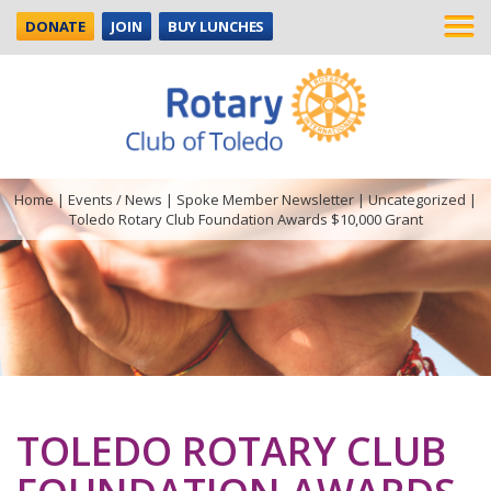
DONATE
JOIN
BUY LUNCHES
Home
|
Events / News
|
Spoke Member Newsletter
|
Uncategorized
|
Toledo Rotary Club Foundation Awards $10,000 Grant
TOLEDO ROTARY CLUB