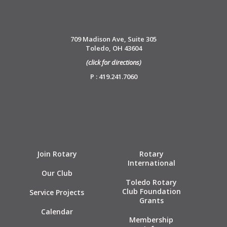
709 Madison Ave, Suite 305
Toledo, OH 43604
(click for directions)
P : 419.241.7060
Join Rotary
Rotary
International
Our Club
Toledo Rotary
Club Foundation
Service Projects
Grants
Calendar
Membership