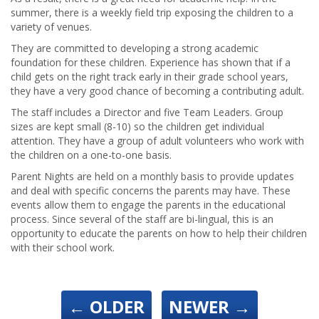
summer, there is a weekly field trip exposing the children to a
variety of venues.
They are committed to developing a strong academic
foundation for these children. Experience has shown that if a
child gets on the right track early in their grade school years,
they have a very good chance of becoming a contributing adult.
The staff includes a Director and five Team Leaders. Group
sizes are kept small (8-10) so the children get individual
attention. They have a group of adult volunteers who work with
the children on a one-to-one basis.
Parent Nights are held on a monthly basis to provide updates
and deal with specific concerns the parents may have. These
events allow them to engage the parents in the educational
process. Since several of the staff are bi-lingual, this is an
opportunity to educate the parents on how to help their children
with their school work.
←
OLDER
NEWER
→