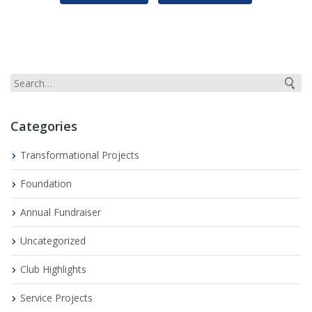
Categories
Transformational Projects
Foundation
Annual Fundraiser
Uncategorized
Club Highlights
Service Projects