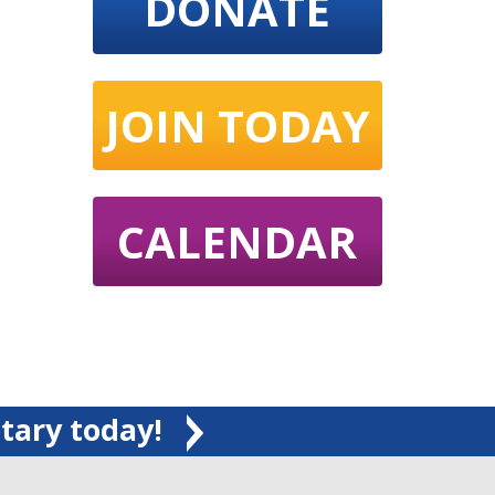
DONATE
JOIN TODAY
CALENDAR
tary today!