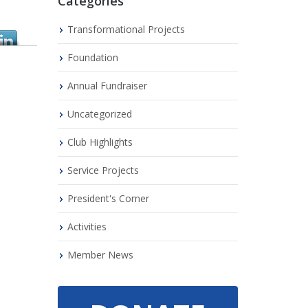
Categories
Transformational Projects
Foundation
Annual Fundraiser
Uncategorized
Club Highlights
Service Projects
President's Corner
Activities
Member News