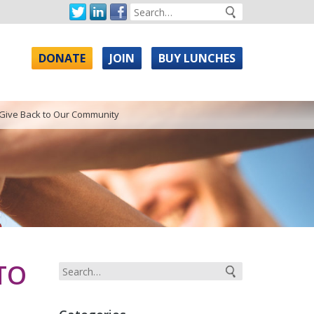
DONATE
JOIN
BUY LUNCHES
 Give Back to Our Community
TO