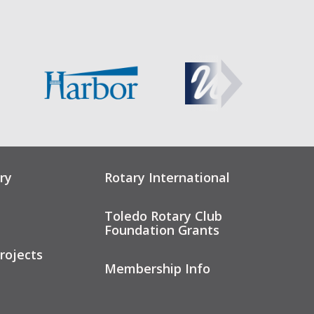
ry
Rotary International
Toledo Rotary Club
Foundation Grants
rojects
Membership Info