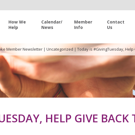
How We
Calendar/
Member
Contact
Help
News
Info
Us
ke Member Newsletter
|
Uncategorized
|
Today is #GivingTuesday, Help
UESDAY, HELP GIVE BACK 