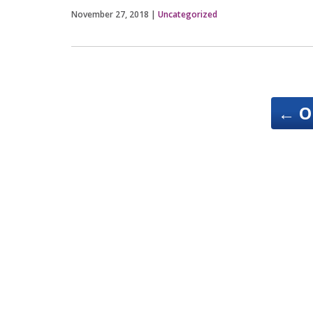
November 27, 2018
|
Uncategorized
←
O