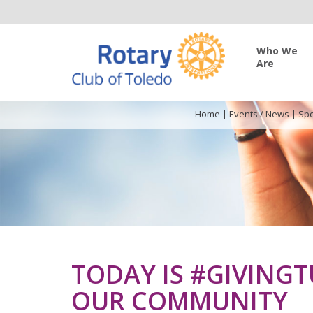
Who We
Are
Home
|
Events / News
|
Spo
TODAY IS #GIVINGT
OUR COMMUNITY