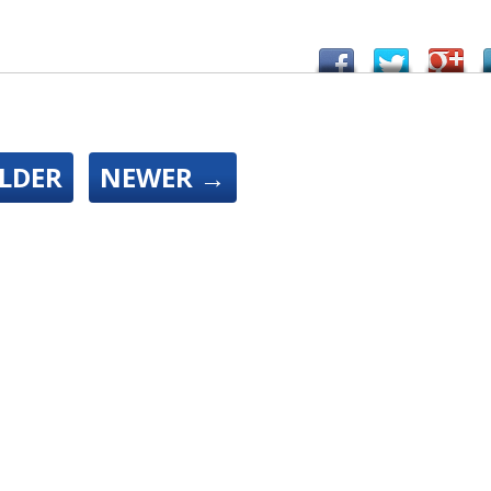
LDER
NEWER
→