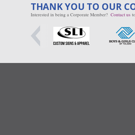
THANK YOU TO OUR C
Interested in being a Corporate Member?
Contact us
to