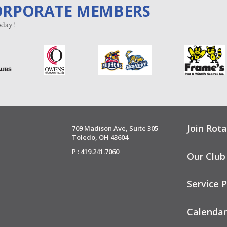
ORPORATE MEMBERS
day!
Join Rota
709 Madison Ave, Suite 305
Toledo, OH 43604
P : 419.241.7060
Our Club
Service P
Calendar