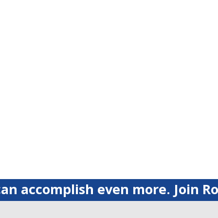
an accomplish even more. Join Ro