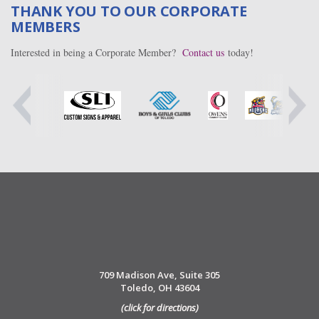
THANK YOU TO OUR CORPORATE
MEMBERS
Interested in being a Corporate Member?
Contact us
today!
709 Madison Ave, Suite 305
Toledo, OH 43604
(click for directions)