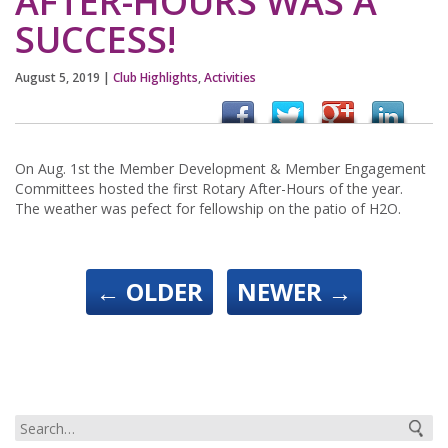
AFTER-HOURS WAS A
SUCCESS!
August 5, 2019
|
Club Highlights
,
Activities
On Aug. 1st the Member Development & Member Engagement
Committees hosted the first Rotary After-Hours of the year.
The weather was pefect for fellowship on the patio of H2O.
←
OLDER
NEWER
→