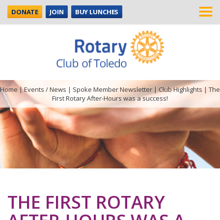
DONATE
JOIN
BUY LUNCHES
Home
|
Events / News
|
Spoke Member Newsletter
|
Club Highlights
|
The
First Rotary After-Hours was a success!
THE FIRST ROTARY