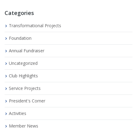
Categories
Transformational Projects
Foundation
Annual Fundraiser
Uncategorized
Club Highlights
Service Projects
President's Corner
Activities
Member News