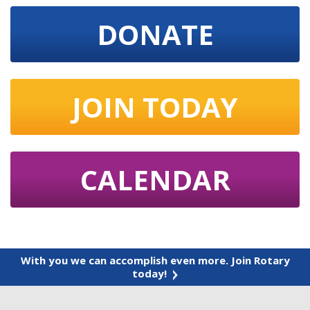
DONATE
JOIN TODAY
CALENDAR
With you we can accomplish even more. Join Rotary
today!