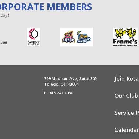
ORPORATE MEMBERS
day!
Join Rota
709 Madison Ave, Suite 305
Toledo, OH 43604
P : 419.241.7060
Our Club
Service P
Calendar