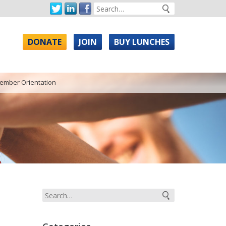
DONATE
JOIN
BUY LUNCHES
ember Orientation