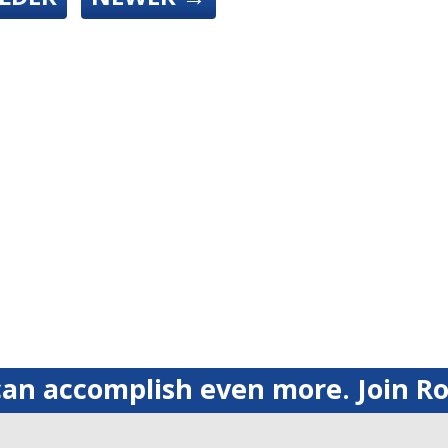
an accomplish even more. Join Ro