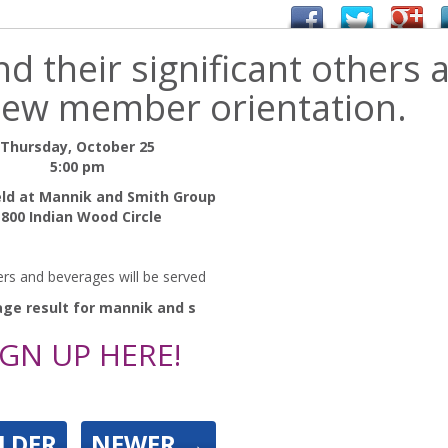
 their significant others 
 new member orientation.
Thursday, October 25
5:00 pm
eld at Mannik and Smith Group
1800 Indian Wood Circle
ers and beverages will be served
IGN UP HERE!
LDER
NEWER
→