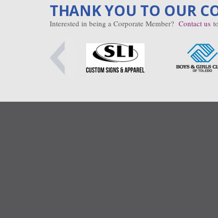
THANK YOU TO OUR C
Interested in being a Corporate Member?
Contact us
to