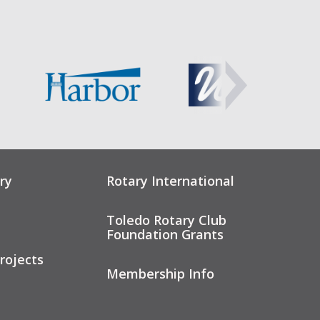
ry
Rotary International
Toledo Rotary Club
Foundation Grants
rojects
Membership Info