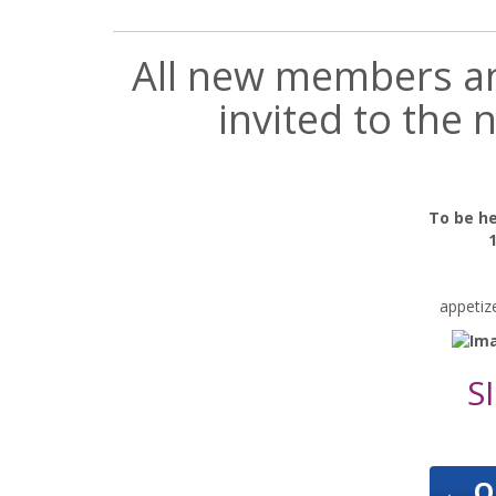
All new members and
invited to the
To be h
appetiz
S
←
O