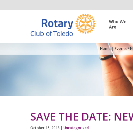
Who We
Are
Home
|
Events / 
SAVE THE DATE: N
October 15, 2018
|
Uncategorized