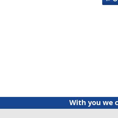
With you we c