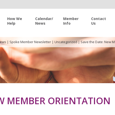
How We
Calendar/
Member
Contact
Help
News
Info
Us
News
|
Spoke Member Newsletter
|
Uncategorized
|
Save the Date: New M
EW MEMBER ORIENTATION