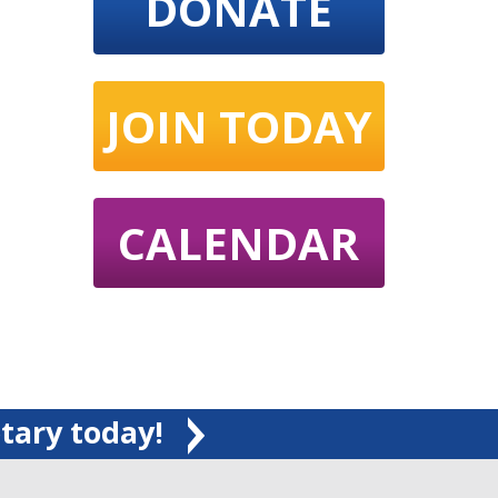
DONATE
JOIN TODAY
CALENDAR
tary today!