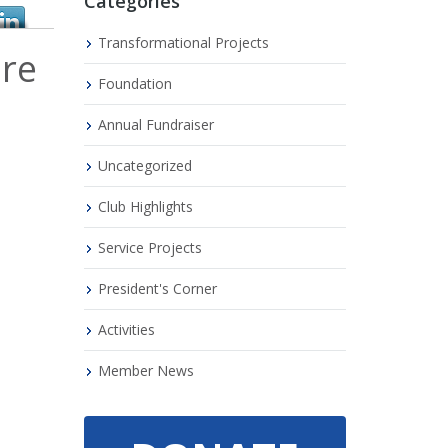
Categories
Transformational Projects
are
Foundation
Annual Fundraiser
Uncategorized
Club Highlights
Service Projects
President's Corner
Activities
Member News