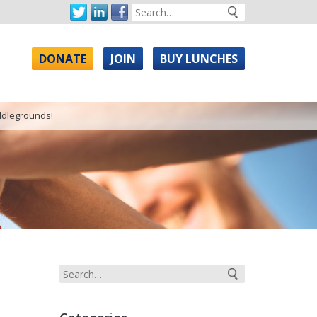
DONATE
JOIN
BUY LUNCHES
ddlegrounds!