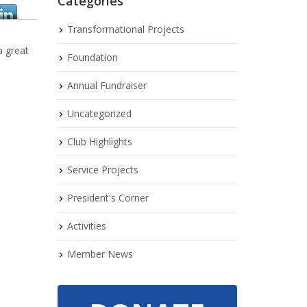
Categories
Transformational Projects
a great
Foundation
Annual Fundraiser
Uncategorized
Club Highlights
Service Projects
President's Corner
Activities
Member News