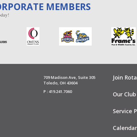
ORPORATE MEMBERS
day!
Join Rota
709 Madison Ave, Suite 305
Toledo, OH 43604
P : 419.241.7060
Our Club
Service P
Calendar