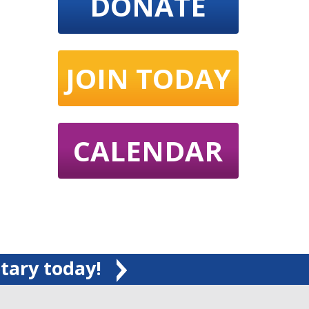
DONATE
JOIN TODAY
CALENDAR
tary today!