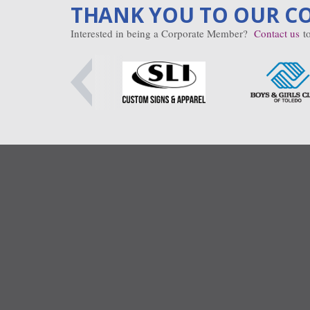
THANK YOU TO OUR C
Interested in being a Corporate Member?
Contact us
to