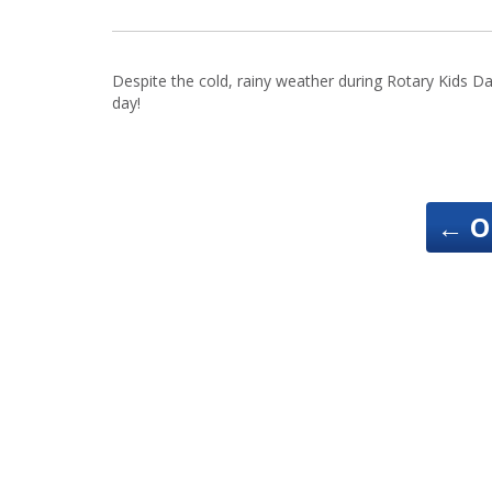
Despite the cold, rainy weather during Rotary Kids D
day!
←
O