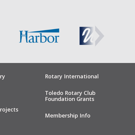
ry
Rotary International
Toledo Rotary Club
Foundation Grants
rojects
Membership Info