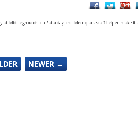
ay at Middlegrounds on Saturday, the Metropark staff helped make it 
LDER
NEWER
→