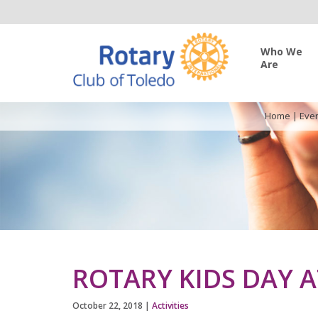
Who We
Are
Home
|
Eve
ROTARY KIDS DAY 
October 22, 2018
|
Activities