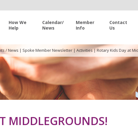
How We
Calendar/
Member
Contact
Help
News
Info
Us
nts / News
|
Spoke Member Newsletter
|
Activities
|
Rotary Kids Day at Mi
AT MIDDLEGROUNDS!