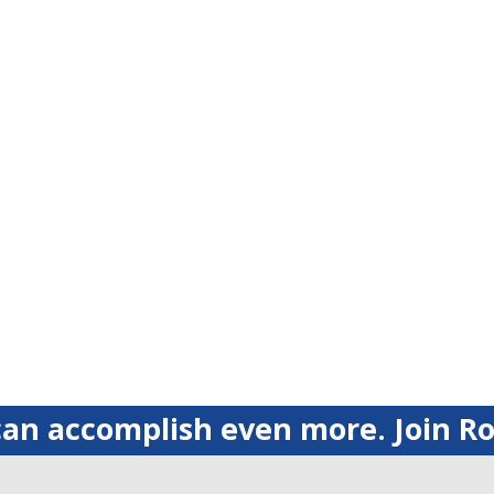
an accomplish even more. Join Ro