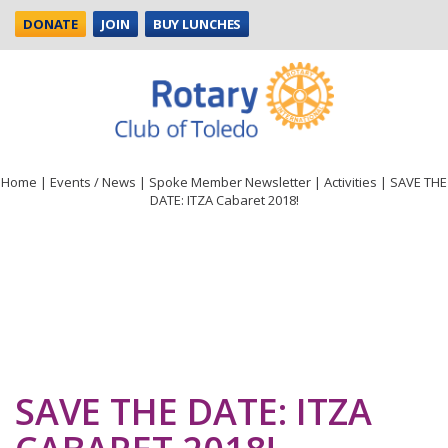
DONATE
JOIN
BUY LUNCHES
Home
|
Events / News
|
Spoke Member Newsletter
|
Activities
|
SAVE THE
DATE: ITZA Cabaret 2018!
SAVE THE DATE: ITZA