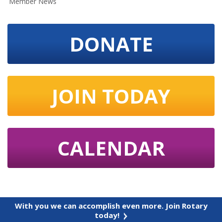
Member News
DONATE
JOIN TODAY
CALENDAR
With you we can accomplish even more. Join Rotary
today!