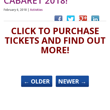
CABARET 2018!
February 6, 2018
|
Activities
CLICK TO PURCHASE
TICKETS AND FIND OUT
MORE!
←
OLDER
NEWER
→