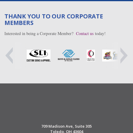
THANK YOU TO OUR CORPORATE
MEMBERS
Interested in being a Corporate Member?
Contact us
today!
709 Madison Ave, Suite 305
Toledo, OH 43604