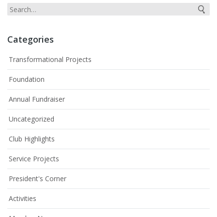
Categories
Transformational Projects
Foundation
Annual Fundraiser
Uncategorized
Club Highlights
Service Projects
President's Corner
Activities