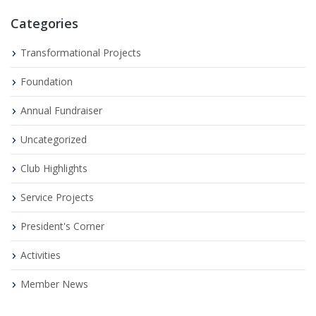
Categories
Transformational Projects
Foundation
Annual Fundraiser
Uncategorized
Club Highlights
Service Projects
President's Corner
Activities
Member News