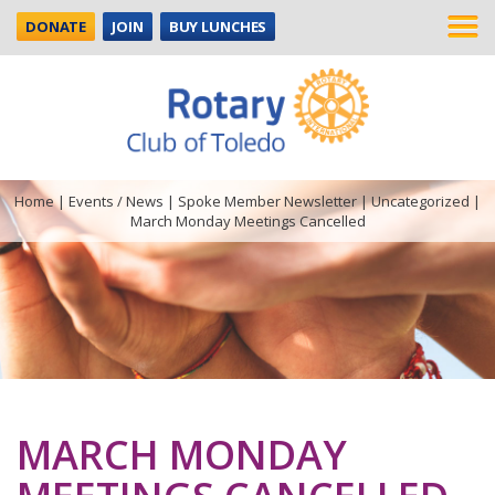
DONATE
JOIN
BUY LUNCHES
Home
|
Events / News
|
Spoke Member Newsletter
|
Uncategorized
|
March Monday Meetings Cancelled
MARCH MONDAY