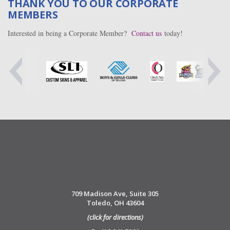
THANK YOU TO OUR CORPORATE
MEMBERS
Interested in being a Corporate Member?
Contact us
today!
709 Madison Ave, Suite 305
Toledo, OH 43604
(click for directions)