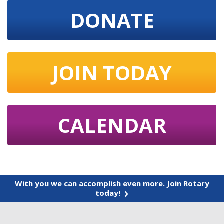
DONATE
JOIN TODAY
CALENDAR
With you we can accomplish even more. Join Rotary
today!