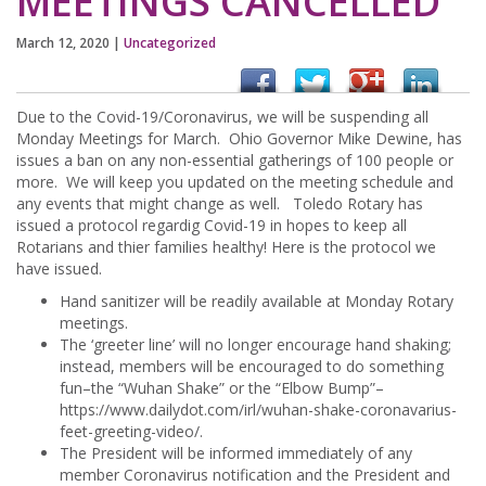
MEETINGS CANCELLED
March 12, 2020
|
Uncategorized
Due to the Covid-19/Coronavirus, we will be suspending all
Monday Meetings for March. Ohio Governor Mike Dewine, has
issues a ban on any non-essential gatherings of 100 people or
more. We will keep you updated on the meeting schedule and
any events that might change as well. Toledo Rotary has
issued a protocol regardig Covid-19 in hopes to keep all
Rotarians and thier families healthy! Here is the protocol we
have issued.
Hand sanitizer will be readily available at Monday Rotary
meetings.
The ‘greeter line’ will no longer encourage hand shaking;
instead, members will be encouraged to do something
fun–the “Wuhan Shake” or the “Elbow Bump”–
https://www.dailydot.com/irl/wuhan-shake-coronavarius-
feet-greeting-video/.
The President will be informed immediately of any
member Coronavirus notification and the President and