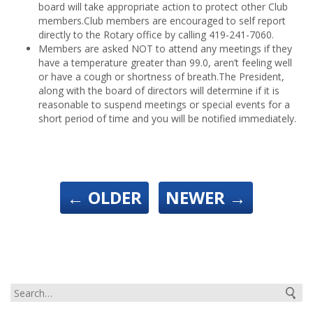
board will take appropriate action to protect other Club
members.
Club members are encouraged to self report
directly to the Rotary office by calling 419-241-7060.
Members are asked NOT to attend any meetings if they
have a temperature greater than 99.0, aren’t feeling well
or have a cough or shortness of breath.
The President,
along with the board of directors will determine if it is
reasonable to suspend meetings or special events for a
short period of time and you will be notified immediately.
←
OLDER
NEWER
→