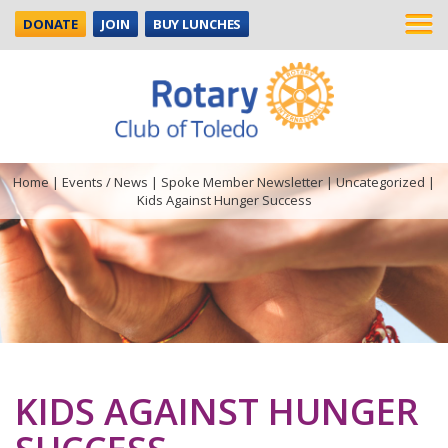
DONATE
JOIN
BUY LUNCHES
Home
|
Events / News
|
Spoke Member Newsletter
|
Uncategorized
|
Kids Against Hunger Success
KIDS AGAINST HUNGER