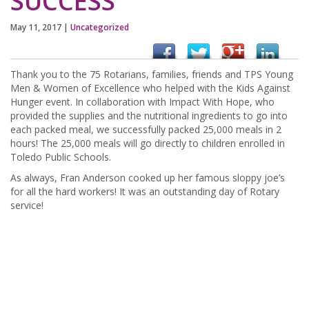
SUCCESS
May 11, 2017
|
Uncategorized
Thank you to the 75 Rotarians, families, friends and TPS Young
Men & Women of Excellence who helped with the Kids Against
Hunger event. In collaboration with Impact With Hope, who
provided the supplies and the nutritional ingredients to go into
each packed meal, we successfully packed 25,000 meals in 2
hours! The 25,000 meals will go directly to children enrolled in
Toledo Public Schools.
As always, Fran Anderson cooked up her famous sloppy joe’s
for all the hard workers! It was an outstanding day of Rotary
service!