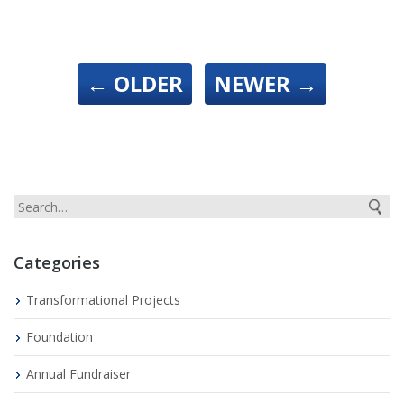
←
OLDER
NEWER
→
Categories
Transformational Projects
Foundation
Annual Fundraiser