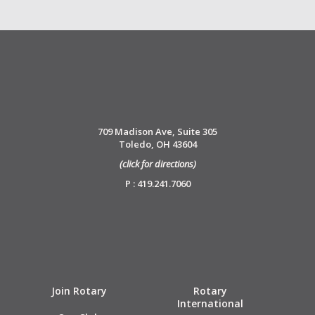
709 Madison Ave, Suite 305
Toledo, OH 43604
(click for directions)
P : 419.241.7060
Join Rotary
Rotary
International