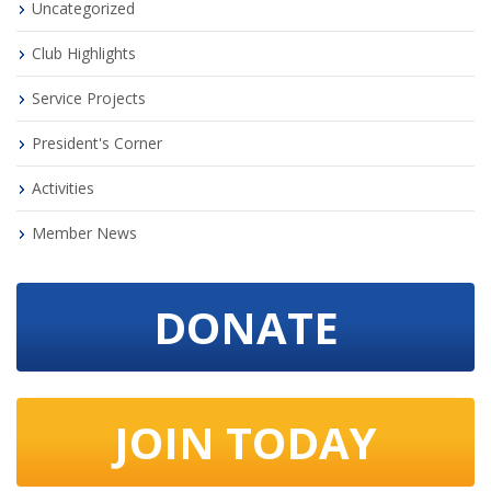
Uncategorized
Club Highlights
Service Projects
President's Corner
Activities
Member News
DONATE
JOIN TODAY