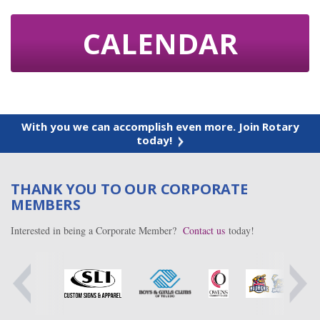
CALENDAR
With you we can accomplish even more. Join Rotary
today!
THANK YOU TO OUR CORPORATE
MEMBERS
Interested in being a Corporate Member?
Contact us
today!