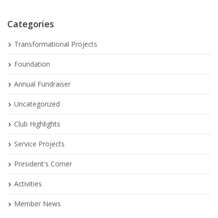
Categories
Transformational Projects
Foundation
Annual Fundraiser
Uncategorized
Club Highlights
Service Projects
President's Corner
Activities
Member News