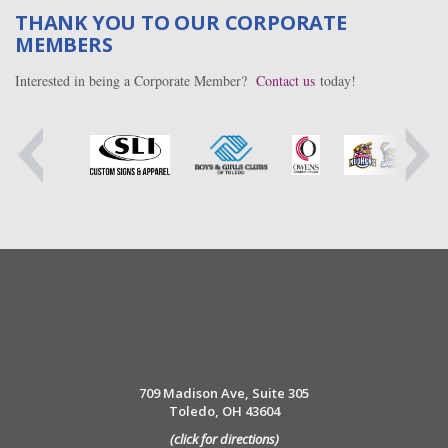
THANK YOU TO OUR CORPORATE
MEMBERS
Interested in being a Corporate Member?
Contact us
today!
709 Madison Ave, Suite 305
Toledo, OH 43604
(click for directions)