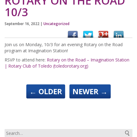
ROTARY ON THE ROAD
10/3
September 16, 2022
|
Uncategorized
Join us on Monday, 10/3 for an evening Rotary on the Road
program at Imagination Station!
RSVP to attend here:
Rotary on the Road – Imagination Station
| Rotary Club of Toledo (toledorotary.org)
←
OLDER
NEWER
→