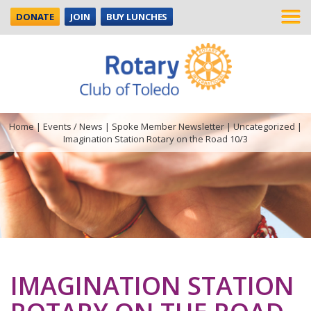
DONATE
JOIN
BUY LUNCHES
Home
|
Events / News
|
Spoke Member Newsletter
|
Uncategorized
|
Imagination Station Rotary on the Road 10/3
IMAGINATION STATION