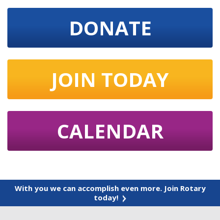
DONATE
JOIN TODAY
CALENDAR
With you we can accomplish even more. Join Rotary
today!