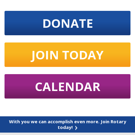
DONATE
JOIN TODAY
CALENDAR
With you we can accomplish even more. Join Rotary
today!