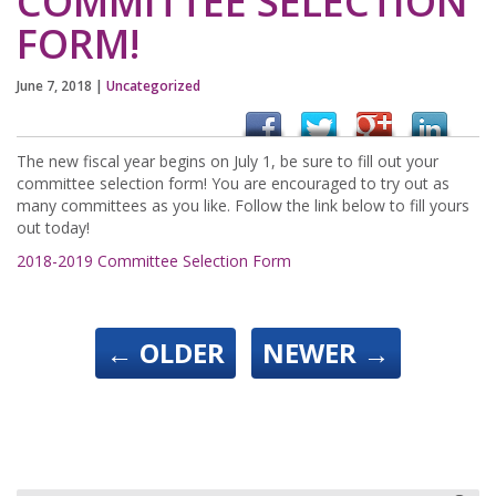
COMMITTEE SELECTION
FORM!
June 7, 2018
|
Uncategorized
The new fiscal year begins on July 1, be sure to fill out your
committee selection form! You are encouraged to try out as
many committees as you like. Follow the link below to fill yours
out today!
2018-2019 Committee Selection Form
←
OLDER
NEWER
→