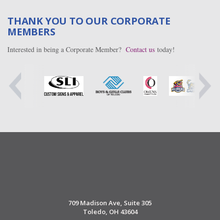
THANK YOU TO OUR CORPORATE
MEMBERS
Interested in being a Corporate Member?
Contact us
today!
709 Madison Ave, Suite 305
Toledo, OH 43604