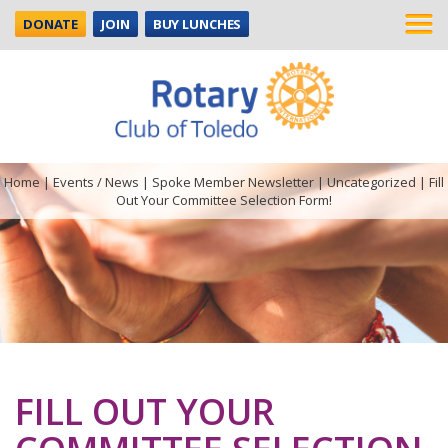
DONATE
JOIN
BUY LUNCHES
Home
|
Events / News
|
Spoke Member Newsletter
|
Uncategorized
|
Fill
Out Your Committee Selection Form!
FILL OUT YOUR