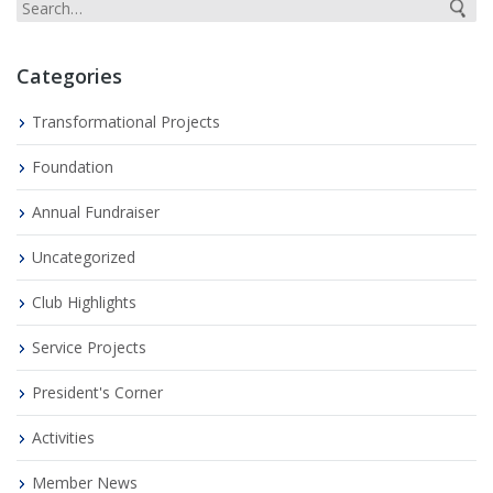
Categories
Transformational Projects
Foundation
Annual Fundraiser
Uncategorized
Club Highlights
Service Projects
President's Corner
Activities
Member News