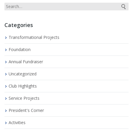
Categories
Transformational Projects
Foundation
Annual Fundraiser
Uncategorized
Club Highlights
Service Projects
President's Corner
Activities