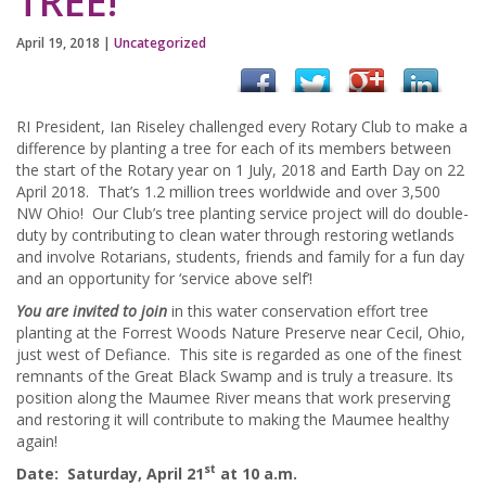
TREE!
April 19, 2018
|
Uncategorized
RI President, Ian Riseley challenged every Rotary Club to make a
difference by planting a tree for each of its members between
the start of the Rotary year on 1 July, 2018 and Earth Day on 22
April 2018. That’s 1.2 million trees worldwide and over 3,500
NW Ohio! Our Club’s tree planting service project will do double-
duty by contributing to clean water through restoring wetlands
and involve Rotarians, students, friends and family for a fun day
and an opportunity for ‘service above self’!
You are invited to join
in this water conservation effort tree
planting at the Forrest Woods Nature Preserve near Cecil, Ohio,
just west of Defiance. This site is regarded as one of the finest
remnants of the Great Black Swamp and is truly a treasure. Its
position along the Maumee River means that work preserving
and restoring it will contribute to making the Maumee healthy
again!
st
Date
: Saturday, April 21
at 10 a.m.