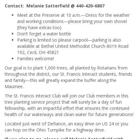
Contact:
Melanie Satterfield @ 440-420-6867
Meet at the Preserve at 10 a.m.—Dress for the weather
and working conditions—please bring your own shovel
(they have extras too)
Don’t forget a water bottle
Parking is limited so please carpool—parking is also
available at Bethel United Methodist Church-8019 Road
192, Cecil, OH 45821
Families welcome!
Our goal is to plant 1,000 trees, all planted by Rotarians from
throughout the district, our St. Francis Interact students, friends
and family—this will greatly expand the buffer along the
Maumee.
The St. Francis Interact Club will join our Club members in this
tree planting service project that will surely be a day of fun
fellowship, with an impactful effort that ensures the continued
health of our waterways and clean water for future generations!
Located just west of Defiance, an easy drive on US 24 or you
can hop on the Ohio Turnpike for a highway drive.