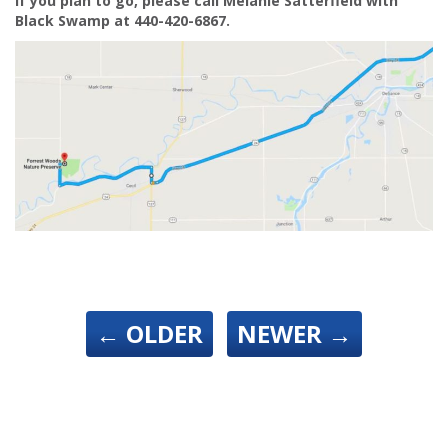
If you plan to go, please call Melanie Satterfield with
Black Swamp at 440-420-6867.
←
OLDER
NEWER
→