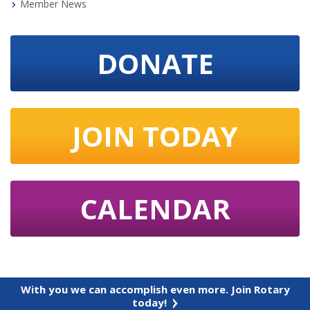
Member News
DONATE
JOIN TODAY
CALENDAR
With you we can accomplish even more. Join Rotary
today!