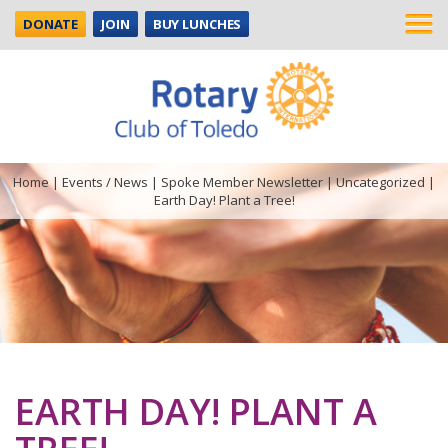
DONATE
JOIN
BUY LUNCHES
Home
|
Events / News
|
Spoke Member Newsletter
|
Uncategorized
|
Earth Day! Plant a Tree!
EARTH DAY! PLANT A