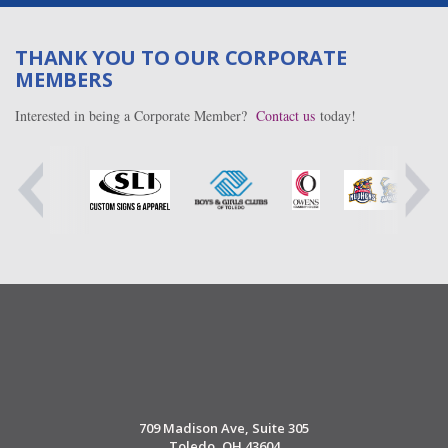
THANK YOU TO OUR CORPORATE
MEMBERS
Interested in being a Corporate Member?
Contact us
today!
709 Madison Ave, Suite 305
Toledo, OH 43604