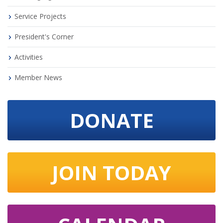
Service Projects
President's Corner
Activities
Member News
DONATE
JOIN TODAY