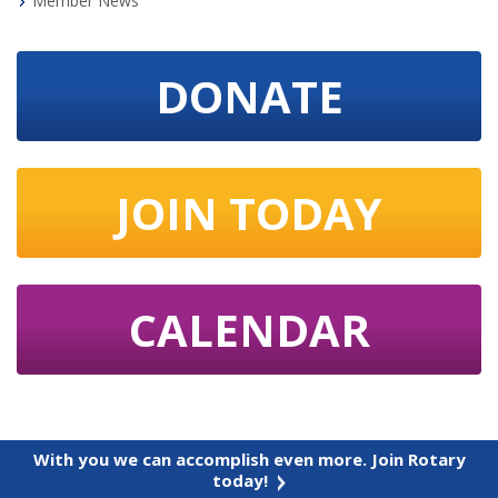
Member News
DONATE
JOIN TODAY
CALENDAR
With you we can accomplish even more. Join Rotary
today!