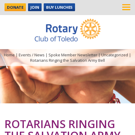
DONATE
JOIN
BUY LUNCHES
Home
|
Events / News
|
Spoke Member Newsletter
|
Uncategorized
|
Rotarians Ringing the Salvation Army Bell
ROTARIANS RINGING