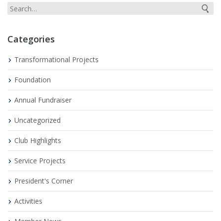
Categories
Transformational Projects
Foundation
Annual Fundraiser
Uncategorized
Club Highlights
Service Projects
President's Corner
Activities