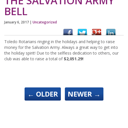
THE SALVATION ARMY
BELL
January 6, 2017
|
Uncategorized
Toledo Rotarians ringing in the holidays and helping to raise
money for the Salvation Army. Always a great way to get into
the holiday spirit! Due to the selfless dedication to others, our
club was able to raise a total of
$2,051.29!
←
OLDER
NEWER
→