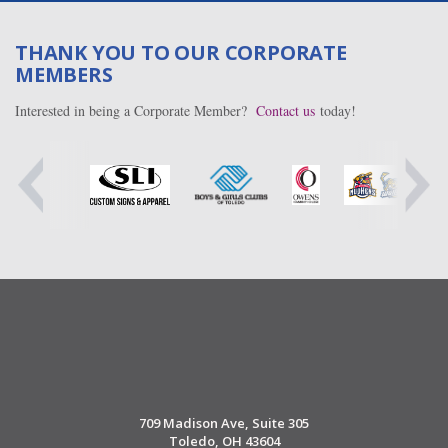
THANK YOU TO OUR CORPORATE
MEMBERS
Interested in being a Corporate Member?
Contact us
today!
709 Madison Ave, Suite 305
Toledo, OH 43604