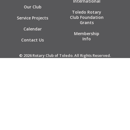
International
Our Club
Toledo Rotary
Club Foundation
Service Projects
Grants
Calendar
Membership
Info
Contact Us
© 2026 Rotary Club of Toledo. All Rights Reserved.