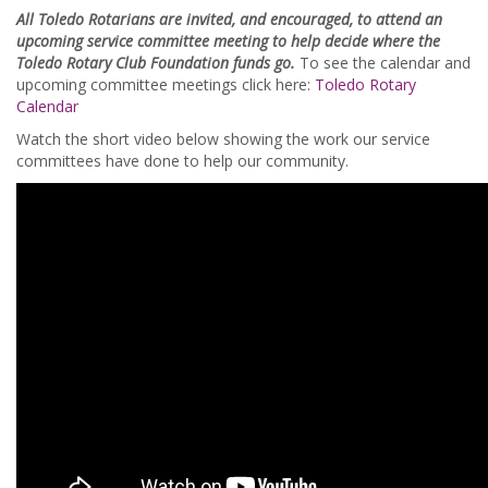
All Toledo Rotarians are invited, and encouraged, to attend an
upcoming service committee meeting to help decide where the
Toledo Rotary Club Foundation funds go.
To see the calendar and
upcoming committee meetings click here:
Toledo Rotary
Calendar
Watch the short video below showing the work our service
committees have done to help our community.