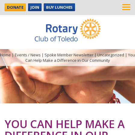
DONATE
JOIN
BUY LUNCHES
Home
|
Events / News
|
Spoke Member Newsletter
|
Uncategorized
|
You
Can Help Make a Difference in Our Community
YOU CAN HELP MAKE A