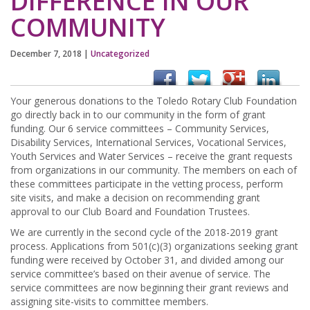
DIFFERENCE IN OUR
COMMUNITY
December 7, 2018
|
Uncategorized
Your generous donations to the Toledo Rotary Club Foundation
go directly back in to our community in the form of grant
funding. Our 6 service committees – Community Services,
Disability Services, International Services, Vocational Services,
Youth Services and Water Services – receive the grant requests
from organizations in our community. The members on each of
these committees participate in the vetting process, perform
site visits, and make a decision on recommending grant
approval to our Club Board and Foundation Trustees.
We are currently in the second cycle of the 2018-2019 grant
process. Applications from 501(c)(3) organizations seeking grant
funding were received by October 31, and divided among our
service committee’s based on their avenue of service. The
service committees are now beginning their grant reviews and
assigning site-visits to committee members.