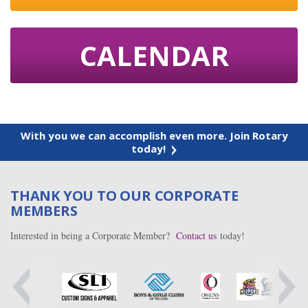
CALENDAR
With you we can accomplish even more. Join Rotary
today!
THANK YOU TO OUR CORPORATE
MEMBERS
Interested in being a Corporate Member?
Contact us
today!