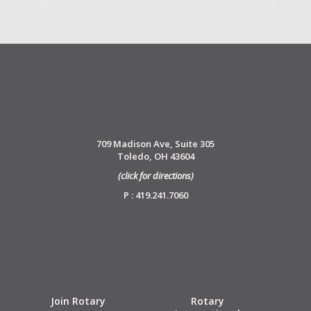
709 Madison Ave, Suite 305
Toledo, OH 43604
(click for directions)
P : 419.241.7060
Join Rotary
Rotary