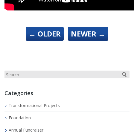
←
OLDER
NEWER
→
Categories
Transformational Projects
Foundation
Annual Fundraiser