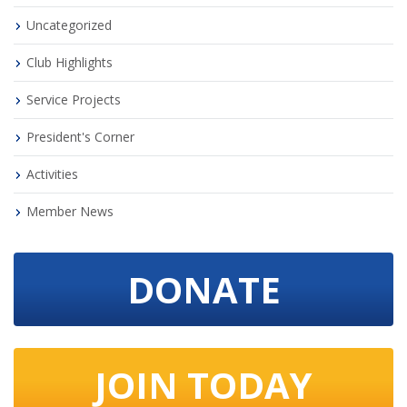
Uncategorized
Club Highlights
Service Projects
President's Corner
Activities
Member News
DONATE
JOIN TODAY