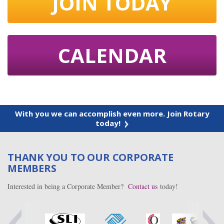
JOIN TODAY
CALENDAR
With you we can accomplish even more. Join Rotary
today!
THANK YOU TO OUR CORPORATE
MEMBERS
Interested in being a Corporate Member?
Contact us
today!