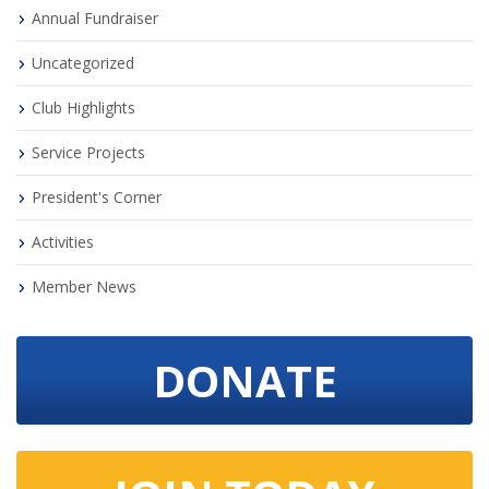
Annual Fundraiser
Uncategorized
Club Highlights
Service Projects
President's Corner
Activities
Member News
DONATE