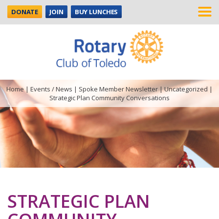
DONATE
JOIN
BUY LUNCHES
Home
|
Events / News
|
Spoke Member Newsletter
|
Uncategorized
|
Strategic Plan Community Conversations
STRATEGIC PLAN