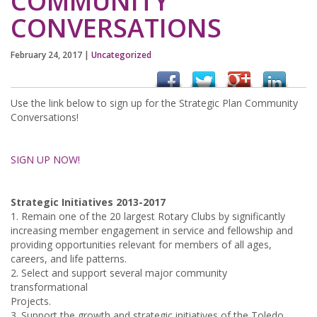
COMMUNITY
CONVERSATIONS
February 24, 2017
|
Uncategorized
Use the link below to sign up for the Strategic Plan Community
Conversations!
SIGN UP NOW!
Strategic Initiatives 2013-2017
1. Remain one of the 20 largest Rotary Clubs by significantly
increasing member engagement in service and fellowship and
providing opportunities relevant for members of all ages,
careers, and life patterns.
2. Select and support several major community
transformational
Projects.
3. Support the growth and strategic initiatives of the Toledo