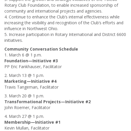
Rotary Club Foundation, to enable increased sponsorship of
community and international projects and agencies.
4. Continue to enhance the Club’s internal effectiveness while
increasing the visibility and recognition of the Club’s efforts and
influence in Northwest Ohio.
5. Increase participation in Rotary International and District 6600
initiatives.
Community Conversation Schedule
1. March 6 @ 1 p.m.
Foundation—Initiative #3
PP Eric Fankhauser, Facilitator
2. March 13 @ 1 p.m.
Marketing—Initiative #4
Travis Tangeman, Facilitator
3. March 20 @ 1 p.m.
Transformational Projects—Initiative #2
John Roemer, Facilitator
4. March 27 @ 1 p.m.
Membership—Initiative #1
Kevin Mullan, Facilitator