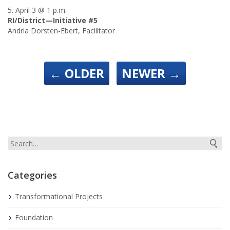
5. April 3 @ 1 p.m.
RI/District—Initiative #5
Andria Dorsten-Ebert, Facilitator
←
OLDER
NEWER
→
Categories
Transformational Projects
Foundation