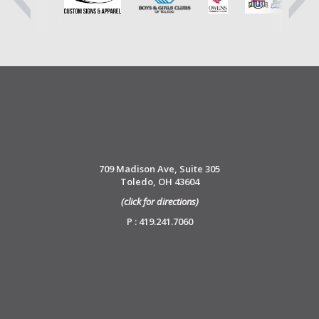
709 Madison Ave, Suite 305
Toledo, OH 43604
(click for directions)
P : 419.241.7060