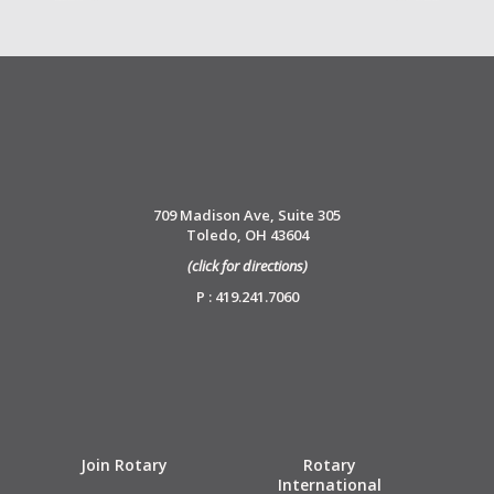
709 Madison Ave, Suite 305
Toledo, OH 43604
(click for directions)
P : 419.241.7060
Join Rotary
Rotary
International