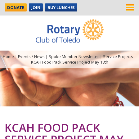
DONATE
JOIN
BUY LUNCHES
Home
|
Events / News
|
Spoke Member Newsletter
|
Service Projects
|
KCAH Food Pack Service Project May 18th
KCAH FOOD PACK