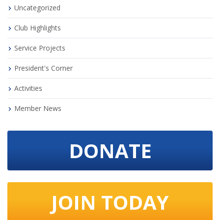
Uncategorized
Club Highlights
Service Projects
President's Corner
Activities
Member News
DONATE
JOIN TODAY