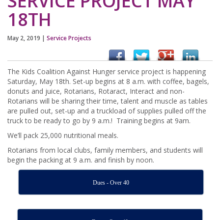
SERVICE PROJECT MAY
18TH
May 2, 2019
|
Service Projects
The Kids Coalition Against Hunger service project is happening
Saturday, May 18th. Set-up begins at 8 a.m. with coffee, bagels,
donuts and juice, Rotarians, Rotaract, Interact and non-
Rotarians will be sharing their time, talent and muscle as tables
are pulled out, set-up and a truckload of supplies pulled off the
truck to be ready to go by 9 a.m.! Training begins at 9am.
We’ll pack 25,000 nutritional meals.
Rotarians from local clubs, family members, and students will
begin the packing at 9 a.m. and finish by noon.
Dues - Over 40