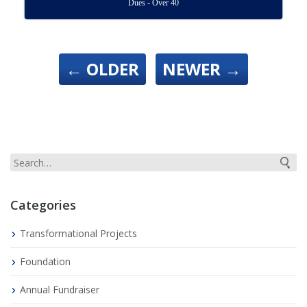
Dues - Over 40
←
OLDER
NEWER
→
Categories
Transformational Projects
Foundation
Annual Fundraiser