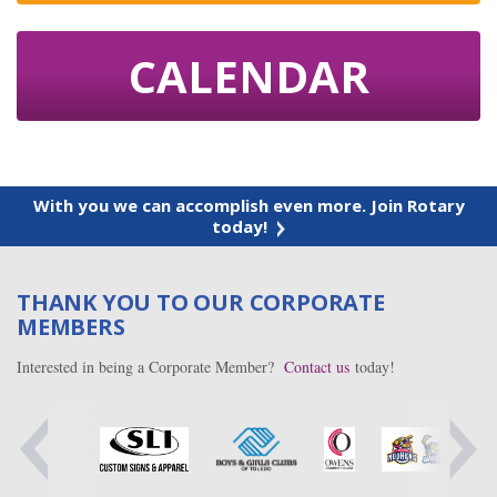
CALENDAR
With you we can accomplish even more. Join Rotary
today!
THANK YOU TO OUR CORPORATE
MEMBERS
Interested in being a Corporate Member?
Contact us
today!