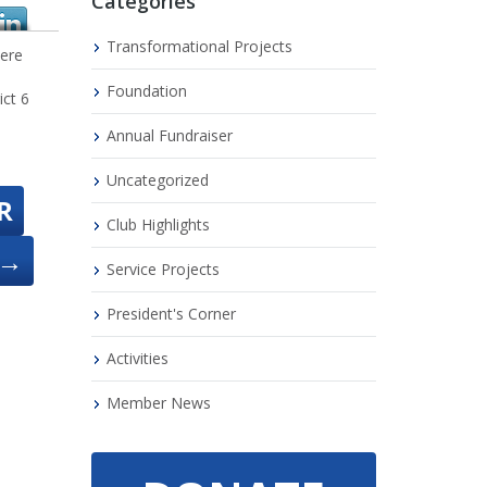
Categories
Transformational Projects
were
Foundation
ict 6
Annual Fundraiser
Uncategorized
R
Club Highlights
→
Service Projects
President's Corner
Activities
Member News