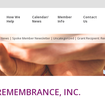
How We
Calendar/
Member
Contact
Help
News
Info
Us
/ News
|
Spoke Member Newsletter
|
Uncategorized
|
Grant Recipient: R
REMEMBRANCE, INC.