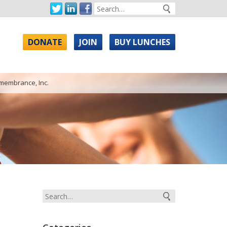
DONATE
JOIN
BUY LUNCHES
emembrance, Inc.