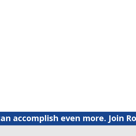
an accomplish even more. Join Ro