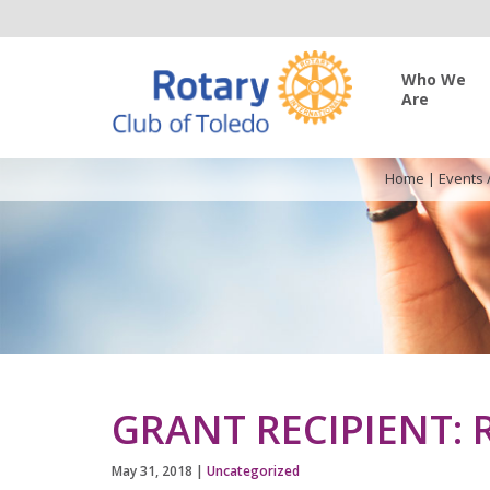
Who We
Are
Home
|
Events 
GRANT RECIPIENT: 
May 31, 2018
|
Uncategorized