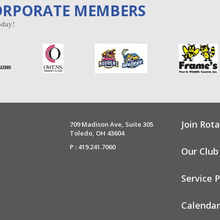
ORPORATE MEMBERS
day!
Join Rota
709 Madison Ave, Suite 305
Toledo, OH 43604
P : 419.241.7060
Our Club
Service P
Calendar