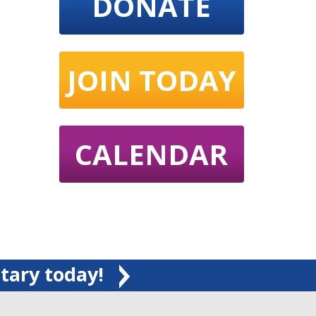
DONATE
JOIN TODAY
CALENDAR
tary today!