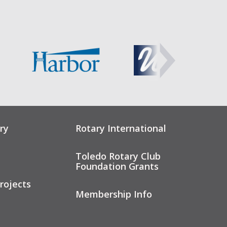
ry
Rotary International
Toledo Rotary Club
Foundation Grants
rojects
Membership Info