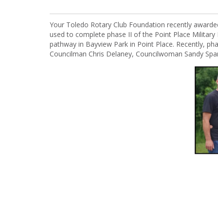
Your Toledo Rotary Club Foundation recently awarde
used to complete phase II of the Point Place Military 
pathway in Bayview Park in Point Place. Recently, ph
Councilman Chris Delaney, Councilwoman Sandy Spang