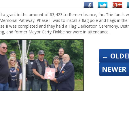
d a grant in the amount of $3,423 to Remembrance, Inc. The funds 
Memorial Pathway. Phase II was to install a flag pole and flags in the
ase II was completed and they held a Flag Dedication Ceremony. Distr
, and former Mayor Carty Finkbeiner were in attendance.
←
OLDE
NEWER