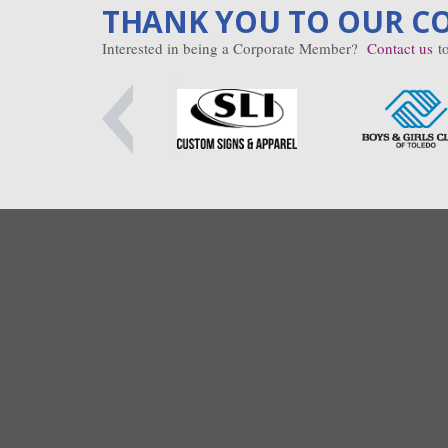
THANK YOU TO OUR C
Interested in being a Corporate Member?
Contact us
to