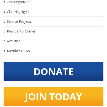
Uncategorized
Club Highlights
Service Projects
President's Corner
Activities
Member News
DONATE
JOIN TODAY