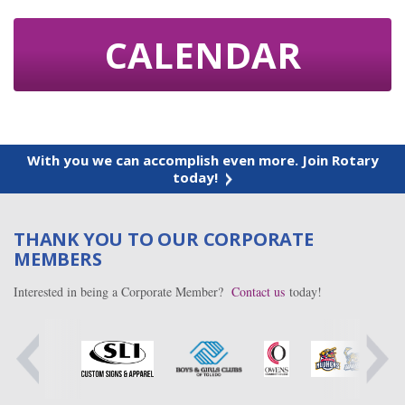
CALENDAR
With you we can accomplish even more. Join Rotary
today!
THANK YOU TO OUR CORPORATE
MEMBERS
Interested in being a Corporate Member?
Contact us
today!