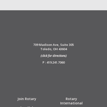
709 Madison Ave, Suite 305
Toledo, OH 43604
(click for directions)
P : 419.241.7060
Join Rotary
Rotary
International