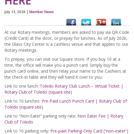
HERE
July 13, 2026
|
Member News
At our Rotary meetings, members are asked to pay via QR Code
(Credit Card) at the door, or prepay for lunches. As of July 2026,
the Glass City Center is a cashless venue and that applies to our
Rotary meetings.
To prepay, you can visit our Square store. If you buy 10 at a
time, the office will make you a punch card. Simply buy the
punch card online, and then relay your name to the Cashiers at
the check-in table and they will hand it over to you.
Link to one lunch:
Toledo Rotary Club Lunch – Virtual Ticket |
Rotary Club of Toledo (square.site)
Link to 10 lunches:
Pre-Paid Lunch Punch Card | Rotary Club of
Toledo (square.site)
Link to “Non-Eater” parking only rate:
Non Eater Fee | Rotary
Club of Toledo
Link to 10 parking only:
Pre-paid Parking-Only Card (“non-eater”)