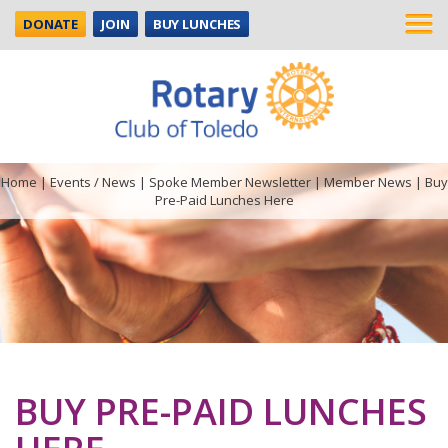
DONATE
JOIN
BUY LUNCHES
Home
|
Events / News
|
Spoke Member Newsletter
|
Member News
|
Buy
Pre-Paid Lunches Here
BUY PRE-PAID LUNCHES