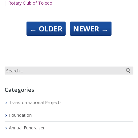
| Rotary Club of Toledo
←
OLDER
NEWER
→
Categories
Transformational Projects
Foundation
Annual Fundraiser