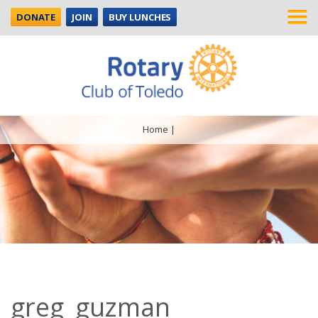
DONATE
JOIN
BUY LUNCHES
Home
|
greg_guzman