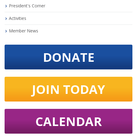
President's Corner
Activities
Member News
DONATE
JOIN TODAY
CALENDAR