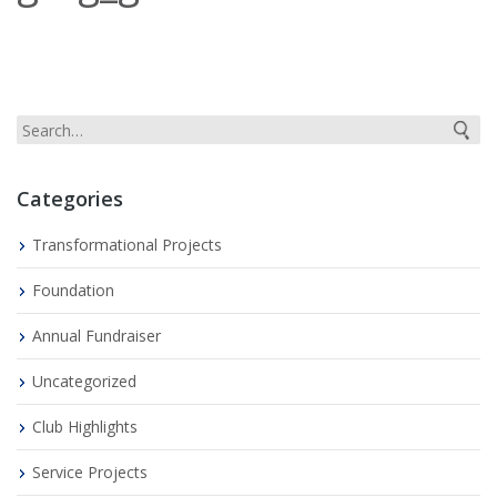
Categories
Transformational Projects
Foundation
Annual Fundraiser
Uncategorized
Club Highlights
Service Projects