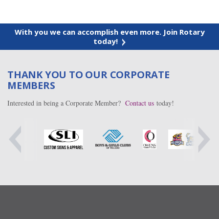
With you we can accomplish even more. Join Rotary
today!
THANK YOU TO OUR CORPORATE
MEMBERS
Interested in being a Corporate Member?
Contact us
today!