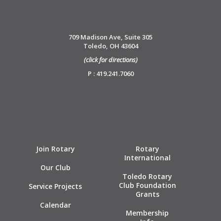
709 Madison Ave, Suite 305
Toledo, OH 43604
(click for directions)
P : 419.241.7060
Join Rotary
Rotary
International
Our Club
Toledo Rotary
Club Foundation
Service Projects
Grants
Calendar
Membership