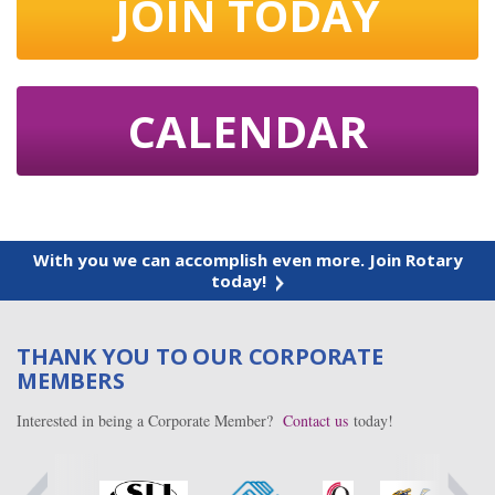
JOIN TODAY
CALENDAR
With you we can accomplish even more. Join Rotary
today!
THANK YOU TO OUR CORPORATE
MEMBERS
Interested in being a Corporate Member?
Contact us
today!