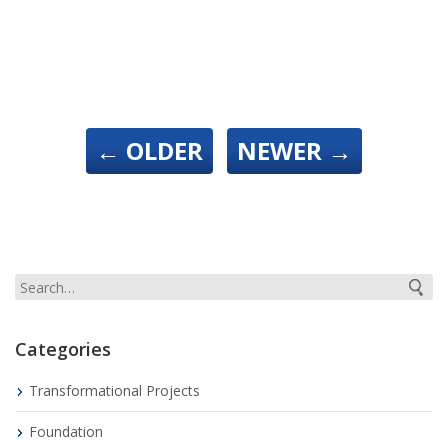
←
OLDER
NEWER
→
Categories
Transformational Projects
Foundation