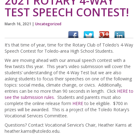
2021 ROTARY 4-WAY
TEST SPEECH CONTEST!
March 16, 2021
|
Uncategorized
It’s that time of year, time for the Rotary Club of Toledo’s 4-Way
Speech Contest for Toledo-area High School Students.
We are moving ahead with our annual speech contest with a
few twists this year. This year’s video submission will cover the
students’ understanding of the 4-Way Test but we are also
asking students to focus their speeches on one of the following
topics: social media, climate change, or civics. Additionally,
entries can be no more than 90 seconds in length. Click
HERE to
see the submission rules.
Students and parents must also
complete the online release form
HERE
to be eligible. $700 in
prizes will be awarded. This is a project of the Toledo Rotary’s
Vocational Services Committee.
Questions? Contact Vocational Service’s Chair, Heather Karns at
heather.karns@utoledo.edu
.