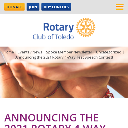
DONATE
JOIN
BUY LUNCHES
Home
|
Events / News
|
Spoke Member Newsletter
|
Uncategorized
|
Announcing the 2021 Rotary 4-Way Test Speech Contest!
ANNOUNCING THE