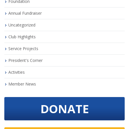
Foundation
Annual Fundraiser
Uncategorized
Club Highlights
Service Projects
President's Corner
Activities
Member News
DONATE