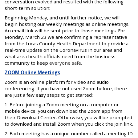
conversation evolved and resulted with the following
short-term solution:
Beginning Monday, and until further notice, we will
begin hosting our weekly meetings as online meetings.
An email link will be sent prior to those meetings. For
Monday, March 23 we are confirming a representative
from the Lucas County Health Department to provide a
real-time update on the Coronavirus in our area and
what area health officials need from the business
community to keep
everyone safe.
ZOOM Online Meetings
Zoom is an online platform for video and audio
conferencing. If you have not used Zoom before, there
are just a few easy steps to get started:
1. Before joining a Zoom meeting on a computer or
mobile device, you can download the Zoom app from
their Download Center. Otherwise, you will be prompted
to download and install Zoom when you click the join link.
2. Each meeting has a unique number called a meeting ID