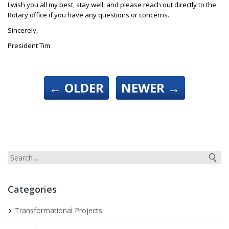
I wish you all my best, stay well, and please reach out directly to the
Rotary office if you have any questions or concerns.
Sincerely,
President Tim
←
OLDER
NEWER
→
Categories
Transformational Projects