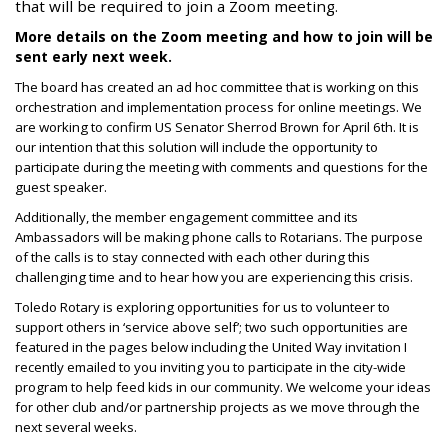
that will be required to join a Zoom meeting.
More details on the Zoom meeting and how to join will be
sent early next week.
The board has created an ad hoc committee that is working on this
orchestration and implementation process for online meetings. We
are working to confirm US Senator Sherrod Brown for April 6th. It is
our intention that this solution will include the opportunity to
participate during the meeting with comments and questions for the
guest speaker.
Additionally, the member engagement committee and its
Ambassadors will be making phone calls to Rotarians. The purpose
of the calls is to stay connected with each other during this
challenging time and to hear how you are experiencing this crisis.
Toledo Rotary is exploring opportunities for us to volunteer to
support others in ‘service above self’; two such opportunities are
featured in the pages below including the United Way invitation I
recently emailed to you inviting you to participate in the city-wide
program to help feed kids in our community. We welcome your ideas
for other club and/or partnership projects as we move through the
next several weeks.