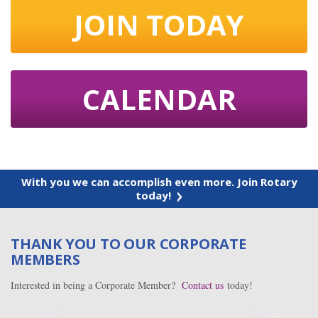
JOIN TODAY
CALENDAR
With you we can accomplish even more. Join Rotary
today!
THANK YOU TO OUR CORPORATE
MEMBERS
Interested in being a Corporate Member?
Contact us
today!