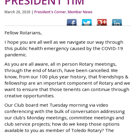
PRESIDENT TIM
March 26, 2020
|
President's Corner
,
Member News
Fellow Rotarians,
I hope you are all well as we navigate our way through
this public health emergency caused by the COVID-19
pandemic.
As you are all aware, all in person Rotary meetings,
through the end of March, have been cancelled. We
know, from our 100 plus year history, that friendships &
fellowship are an important component of Rotary and we
want to ensure that those tenents can continue through
creative opportunities.
Our Club board met Tuesday morning via video
conferencing with the bulk of conversation addressing
our club’s Monday meetings, committee meetings and
club service projects; how do we keep those options
available to you as member of Toledo Rotary? The