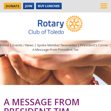
DONATE
JOIN
BUY LUNCHES
Home
|
Events / News
|
Spoke Member Newsletter
|
President's Corner
|
A Message From President Tim
A MESSAGE FROM