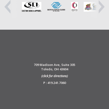
709 Madison Ave, Suite 305
Toledo, OH 43604
(click for directions)
P : 419.241.7060