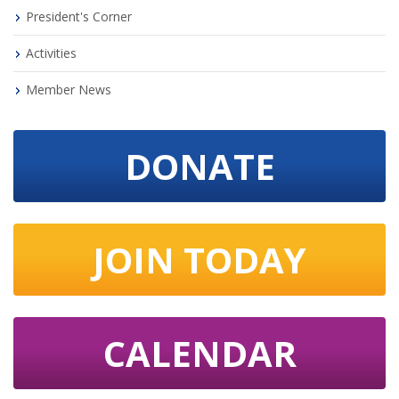
President's Corner
Activities
Member News
DONATE
JOIN TODAY
CALENDAR