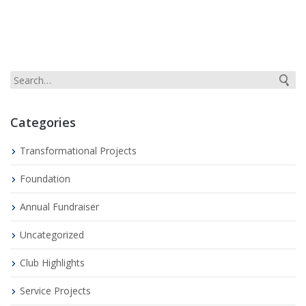
Categories
Transformational Projects
Foundation
Annual Fundraiser
Uncategorized
Club Highlights
Service Projects