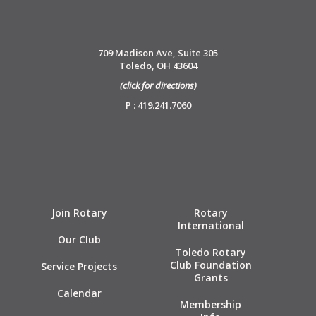
709 Madison Ave, Suite 305
Toledo, OH 43604
(click for directions)
P : 419.241.7060
Join Rotary
Rotary
International
Our Club
Toledo Rotary
Club Foundation
Service Projects
Grants
Calendar
Membership