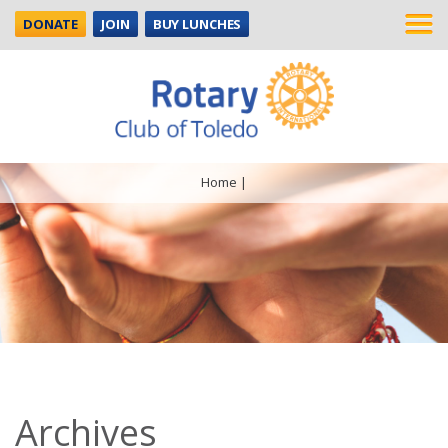
DONATE
JOIN
BUY LUNCHES
Home
|
Archives