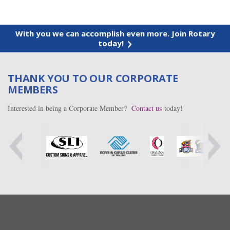
With you we can accomplish even more. Join Rotary
today!
THANK YOU TO OUR CORPORATE
MEMBERS
Interested in being a Corporate Member?
Contact us
today!