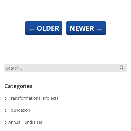
←
OLDER
NEWER
→
Categories
Transformational Projects
Foundation
Annual Fundraiser