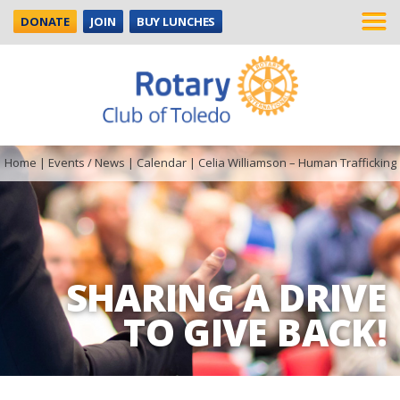
DONATE
JOIN
BUY LUNCHES
Home
|
Events / News
|
Calendar
|
Celia Williamson – Human Trafficking
SHARING A DRIVE
TO GIVE BACK!