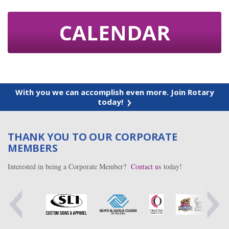
CALENDAR
With you we can accomplish even more. Join Rotary
today!
THANK YOU TO OUR CORPORATE
MEMBERS
Interested in being a Corporate Member?
Contact us
today!