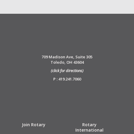
709 Madison Ave, Suite 305
Toledo, OH 43604
(click for directions)
P : 419.241.7060
Join Rotary
Rotary
International