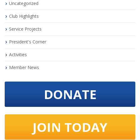
Uncategorized
Club Highlights
Service Projects
President's Corner
Activities
Member News
DONATE
JOIN TODAY