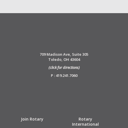
709 Madison Ave, Suite 305
Toledo, OH 43604
(click for directions)
P : 419.241.7060
Join Rotary
Rotary
International