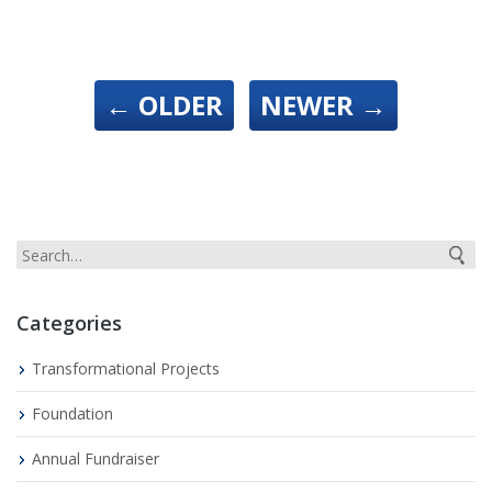
←
OLDER
NEWER
→
Categories
Transformational Projects
Foundation
Annual Fundraiser