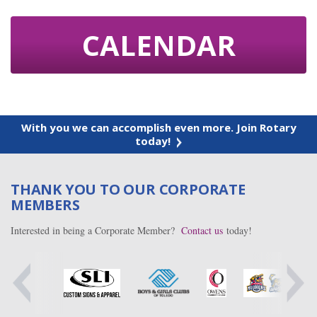
CALENDAR
With you we can accomplish even more. Join Rotary
today!
THANK YOU TO OUR CORPORATE
MEMBERS
Interested in being a Corporate Member?
Contact us
today!