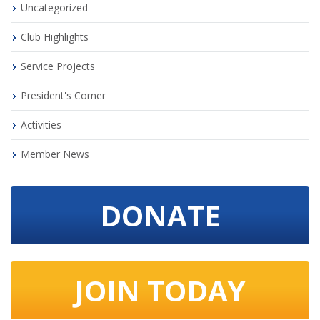
Uncategorized
Club Highlights
Service Projects
President's Corner
Activities
Member News
DONATE
JOIN TODAY