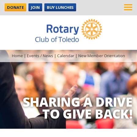
DONATE
JOIN
BUY LUNCHES
Home
|
Events / News
|
Calendar
|
New Member Orientation
SHARING A DRIVE
TO GIVE BACK!