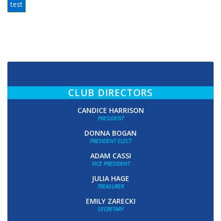
test
CLUB DIRECTORS
CANDICE HARRISON
PRESIDENT
DONNA BOGAN
PRESIDENT ELECT
ADAM CASSI
VICE PRESIDENT
JULIA HAGE
TREASURER
EMILY ZARECKI
SECRETARY