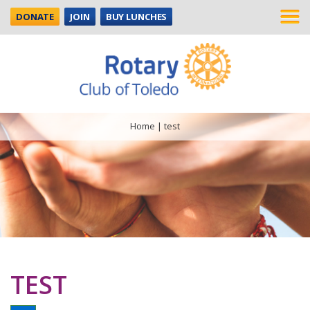
DONATE
JOIN
BUY LUNCHES
Home
|
test
TEST