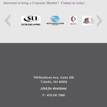
Interested in being a Corporate Member?
Contact us
today!
709 Madison Ave, Suite 305
Toledo, OH 43604
(click for directions)
P : 419.241.7060