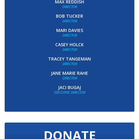
MAX REDDISH
DIRECTOR
BOB TUCKER
DIRECTOR
MARI DAVIES
DIRECTOR
CASEY HOLCK
DIRECTOR
TRACEY TANGEMAN
DIRECTOR
JANE MARIE RAHE
DIRECTOR
JACI BUGAJ
EXECUTIVE DIRECTOR
DONATE