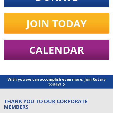
JOIN TODAY
CALENDAR
With you we can accomplish even more. Join Rotary
today!
THANK YOU TO OUR CORPORATE
MEMBERS