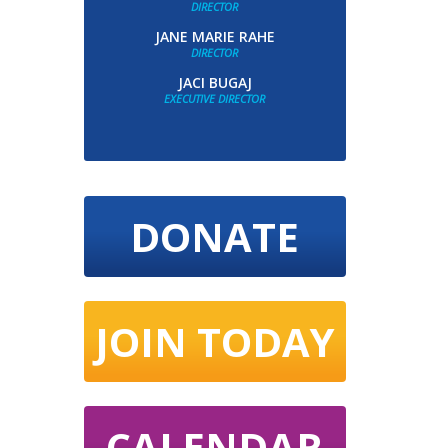
DIRECTOR
JANE MARIE RAHE
DIRECTOR
JACI BUGAJ
EXECUTIVE DIRECTOR
DONATE
JOIN TODAY
CALENDAR