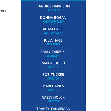
CANDICE HARRISON
very
PRESIDENT
DONNA BOGAN
PRESIDENT ELECT
ADAM CASSI
VICE PRESIDENT
JULIA HAGE
TREASURER
EMILY ZARECKI
SECRETARY
MAX REDDISH
DIRECTOR
BOB TUCKER
DIRECTOR
MARI DAVIES
DIRECTOR
CASEY HOLCK
DIRECTOR
TRACEY TANGEMAN