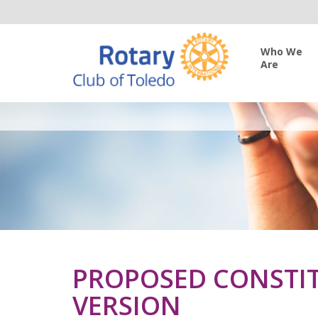
Who We
Are
PROPOSED CONSTIT
VERSION