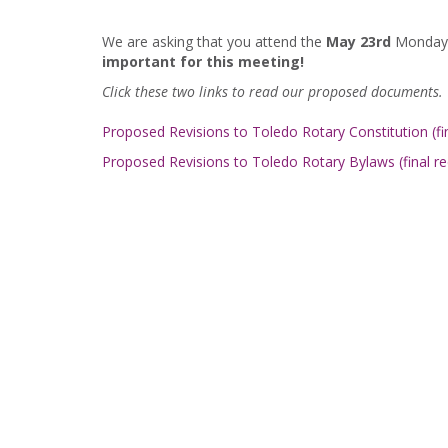
We are asking that you attend the
May 23rd
Monday m
important for this meeting!
Click these two links to read our proposed documents.
Proposed Revisions to Toledo Rotary Constitution (fin
Proposed Revisions to Toledo Rotary Bylaws (final re