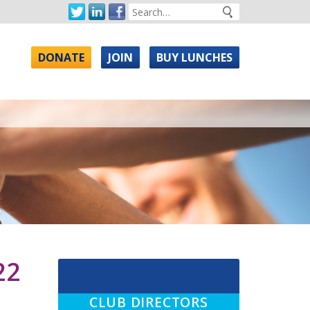
DONATE
JOIN
BUY LUNCHES
22
CLUB DIRECTORS