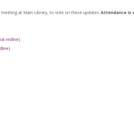
eeting at Main Library, to vote on these updates.
Attendance is 
al redline)
dline)