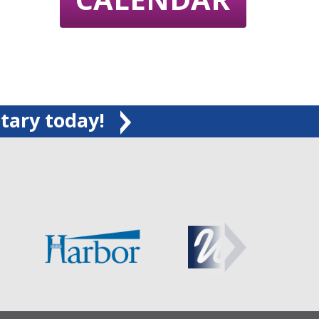
tary today!