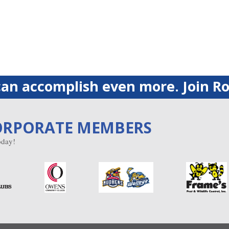
an accomplish even more. Join Ro
ORPORATE MEMBERS
day!