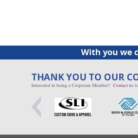
With you we c
THANK YOU TO OUR C
Interested in being a Corporate Member?
Contact us
to