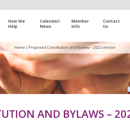
How We
Calendar/
Member
Contact
Help
News
Info
Us
Home
|
Proposed Constitution and Bylaws – 2022 version
UTION AND BYLAWS – 20