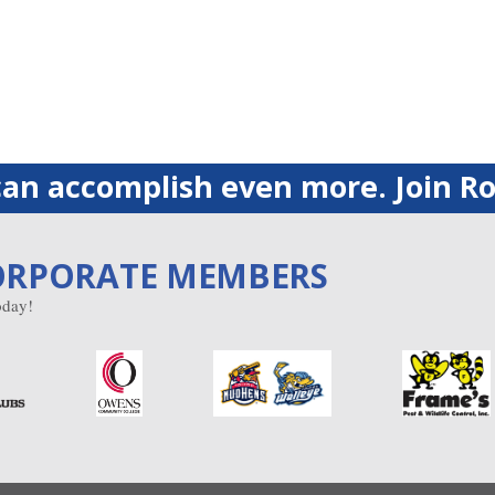
an accomplish even more. Join Ro
ORPORATE MEMBERS
day!