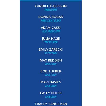
CANDICE HARRISON
PRESIDENT
DONNA BOGAN
PRESIDENT ELECT
ADAM CASSI
VICE PRESIDENT
JULIA HAGE
TREASURER
EMILY ZARECKI
SECRETARY
MAX REDDISH
DIRECTOR
BOB TUCKER
DIRECTOR
MARI DAVIES
DIRECTOR
CASEY HOLCK
DIRECTOR
TRACEY TANGEMAN