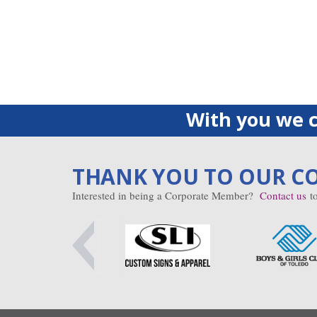
With you we c
THANK YOU TO OUR C
Interested in being a Corporate Member?
Contact us
to