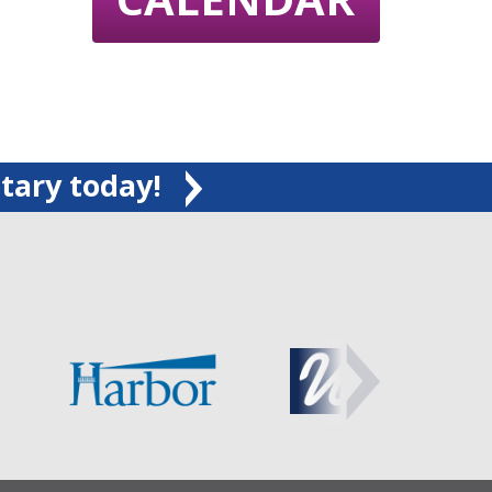
tary today!