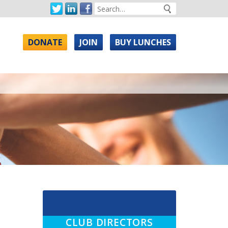
DONATE
JOIN
BUY LUNCHES
CLUB DIRECTORS