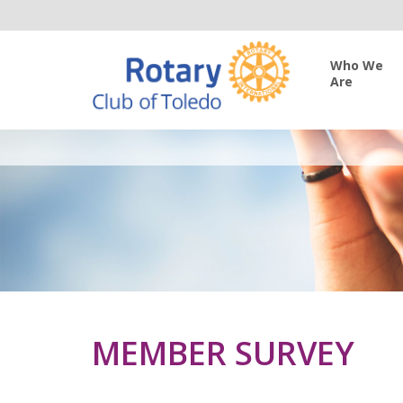
Who We
Are
MEMBER SURVEY