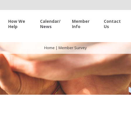
How We
Calendar/
Member
Contact
Help
News
Info
Us
Home
|
Member Survey