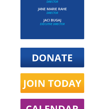
DIRECTOR
JANE MARIE RAHE
DIRECTOR
JACI BUGAJ
EXECUTIVE DIRECTOR
DONATE
JOIN TODAY
CALENDAR