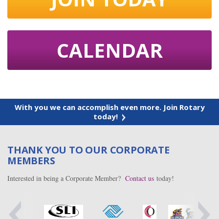
CALENDAR
With you we can accomplish even more. Join Rotary
today!
THANK YOU TO OUR CORPORATE
MEMBERS
Interested in being a Corporate Member?
Contact us
today!