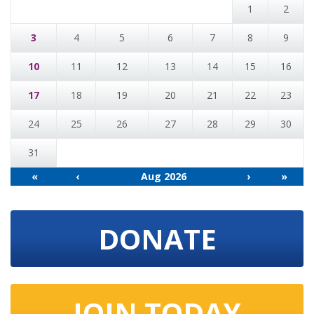
1
2
3
4
5
6
7
8
9
10
11
12
13
14
15
16
17
18
19
20
21
22
23
24
25
26
27
28
29
30
31
«
‹
Aug 2026
›
»
DONATE
JOIN TODAY