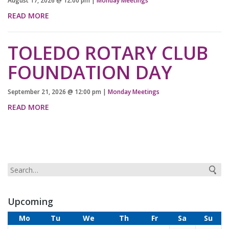
August 17, 2026
@
12:00 pm
|
Monday Meetings
READ MORE
TOLEDO ROTARY CLUB
FOUNDATION DAY
September 21, 2026
@
12:00 pm
|
Monday Meetings
READ MORE
Upcoming
Mo
Tu
We
Th
Fr
Sa
Su