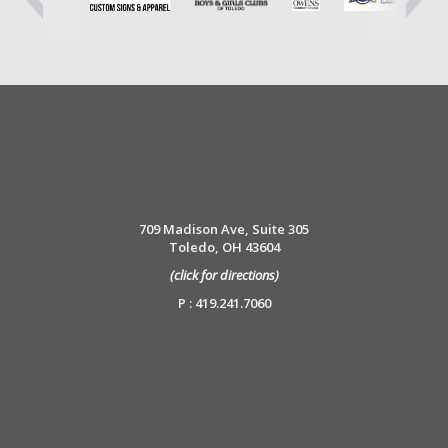
709 Madison Ave, Suite 305
Toledo, OH 43604
(click for directions)
P : 419.241.7060