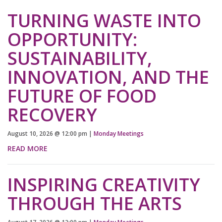
TURNING WASTE INTO
OPPORTUNITY:
SUSTAINABILITY,
INNOVATION, AND THE
FUTURE OF FOOD
RECOVERY
August 10, 2026
@
12:00 pm
|
Monday Meetings
READ MORE
INSPIRING CREATIVITY
THROUGH THE ARTS