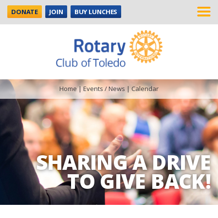
DONATE
JOIN
BUY LUNCHES
Home
|
Events / News
|
Calendar
SHARING A DRIVE
TO GIVE BACK!