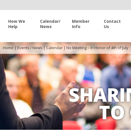
How We
Calendar/
Member
Contact
Help
News
Info
Us
Home
|
Events / News
|
Calendar
|
No Meeting – In Honor of 4th of July
SHARI
TO 