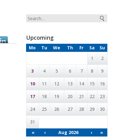
Upcoming
Mo
Tu
We
Th
Fr
Sa
Su
1
2
3
4
5
6
7
8
9
10
11
12
13
14
15
16
17
18
19
20
21
22
23
24
25
26
27
28
29
30
31
«
‹
Aug 2026
›
»