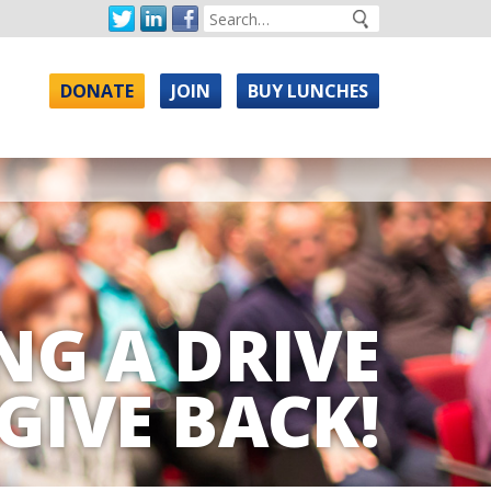
DONATE
JOIN
BUY LUNCHES
NG A DRIVE
GIVE BACK!