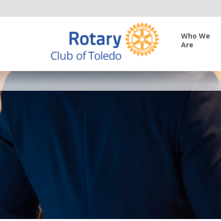
Who We
Are