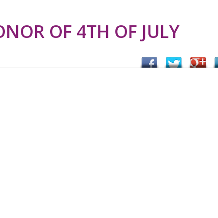
ONOR OF 4TH OF JULY