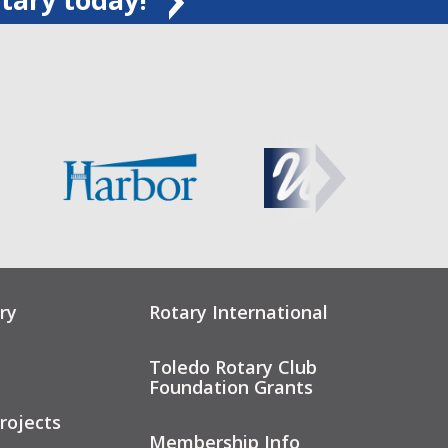
ry
Rotary International
Toledo Rotary Club
Foundation Grants
rojects
Membership Info