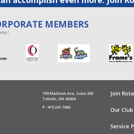
ORPORATE MEMBERS
day!
Join Rota
709 Madison Ave, Suite 305
Toledo, OH 43604
P : 419.241.7060
Our Club
Service P