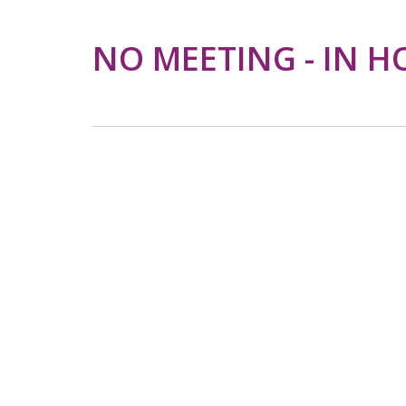
NO MEETING - IN H