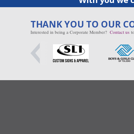
THANK YOU TO OUR C
Interested in being a Corporate Member?
Contact us
to