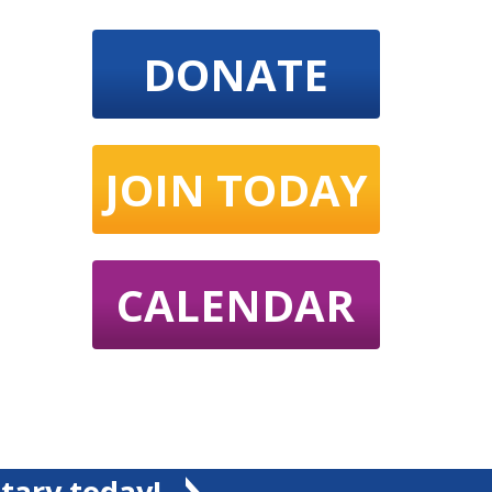
DONATE
JOIN TODAY
CALENDAR
tary today!