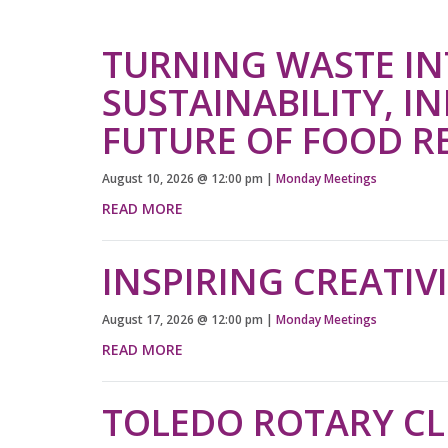
TURNING WASTE IN
SUSTAINABILITY, I
FUTURE OF FOOD R
August 10, 2026
@
12:00 pm
|
Monday Meetings
READ MORE
INSPIRING CREATIV
August 17, 2026
@
12:00 pm
|
Monday Meetings
READ MORE
TOLEDO ROTARY C