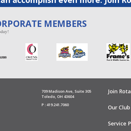
ORPORATE MEMBERS
day!
Join Rota
709 Madison Ave, Suite 305
Toledo, OH 43604
P : 419.241.7060
Our Club
Service P