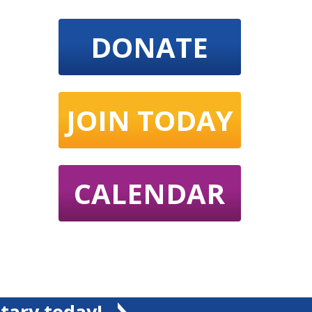
DONATE
JOIN TODAY
CALENDAR
tary today!