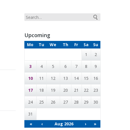
Upcoming
Mo
Tu
We
Th
Fr
Sa
Su
1
2
3
4
5
6
7
8
9
10
11
12
13
14
15
16
17
18
19
20
21
22
23
24
25
26
27
28
29
30
31
«
‹
Aug 2026
›
»