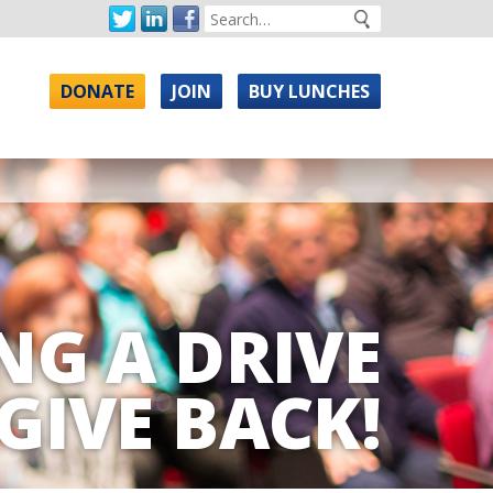
DONATE
JOIN
BUY LUNCHES
NG A DRIVE
GIVE BACK!