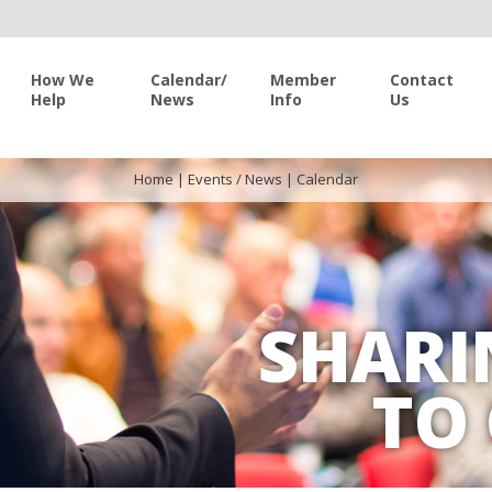
How We
Calendar/
Member
Contact
Help
News
Info
Us
Home
|
Events / News
|
Calendar
SHARI
TO 