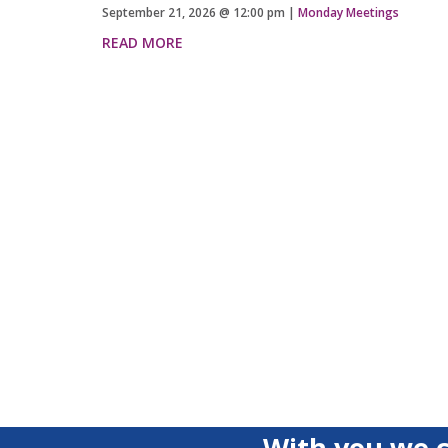
September 21, 2026
@
12:00 pm
|
Monday Meetings
READ MORE
With you we c