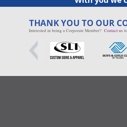
THANK YOU TO OUR C
Interested in being a Corporate Member?
Contact us
to