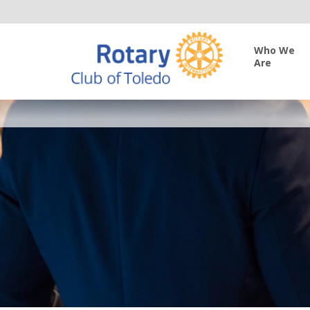
Who We
Are