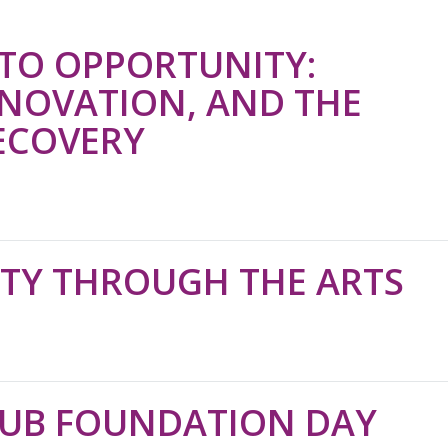
TO OPPORTUNITY:
NNOVATION, AND THE
ECOVERY
ITY THROUGH THE ARTS
LUB FOUNDATION DAY