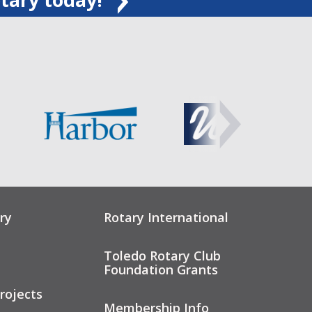
ry
Rotary International
Toledo Rotary Club
Foundation Grants
rojects
Membership Info