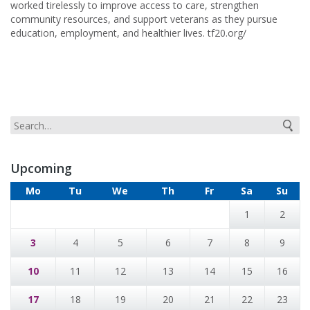
worked tirelessly to improve access to care, strengthen
community resources, and support veterans as they pursue
education, employment, and healthier lives. tf20.org/
Upcoming
Mo
Tu
We
Th
Fr
Sa
Su
1
2
3
4
5
6
7
8
9
10
11
12
13
14
15
16
17
18
19
20
21
22
23