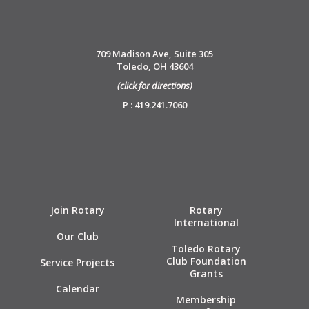
709 Madison Ave, Suite 305
Toledo, OH 43604
(click for directions)
P : 419.241.7060
Join Rotary
Rotary
International
Our Club
Toledo Rotary
Club Foundation
Service Projects
Grants
Calendar
Membership