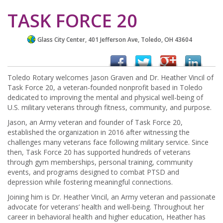
TASK FORCE 20
Glass City Center, 401 Jefferson Ave, Toledo, OH 43604
Toledo Rotary welcomes Jason Graven and Dr. Heather Vincil of
Task Force 20, a veteran-founded nonprofit based in Toledo
dedicated to improving the mental and physical well-being of
U.S. military veterans through fitness, community, and purpose.
Jason, an Army veteran and founder of Task Force 20,
established the organization in 2016 after witnessing the
challenges many veterans face following military service. Since
then, Task Force 20 has supported hundreds of veterans
through gym memberships, personal training, community
events, and programs designed to combat PTSD and
depression while fostering meaningful connections.
Joining him is Dr. Heather Vincil, an Army veteran and passionate
advocate for veterans’ health and well-being. Throughout her
career in behavioral health and higher education, Heather has