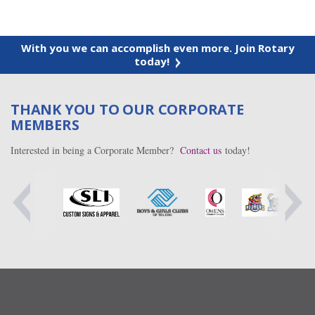
With you we can accomplish even more. Join Rotary
today!
THANK YOU TO OUR CORPORATE
MEMBERS
Interested in being a Corporate Member?
Contact us
today!