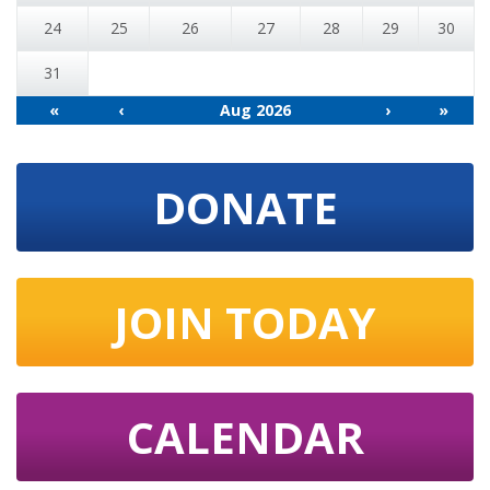
24
25
26
27
28
29
30
31
«
‹
Aug 2026
›
»
DONATE
JOIN TODAY
CALENDAR