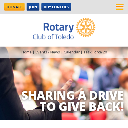
DONATE
JOIN
BUY LUNCHES
Home
|
Events / News
|
Calendar
|
Task Force 20
SHARING A DRIVE
TO GIVE BACK!