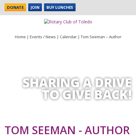
DONATE
JOIN
BUY LUNCHES
Home
|
Events / News
|
Calendar
|
Tom Seeman – Author
SHARING A DRIVE
TO GIVE BACK!
TOM SEEMAN - AUTHOR