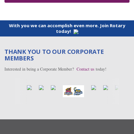
With you we can accomplish even more. Join Rotary
today!
THANK YOU TO OUR CORPORATE
MEMBERS
Interested in being a Corporate Member?
Contact us
today!