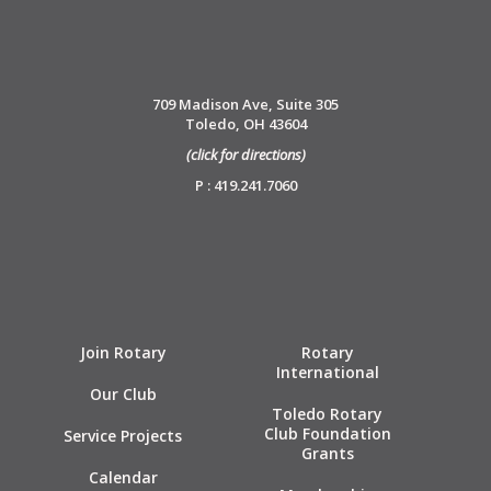
709 Madison Ave, Suite 305
Toledo, OH 43604
(click for directions)
P : 419.241.7060
Join Rotary
Rotary
International
Our Club
Toledo Rotary
Club Foundation
Service Projects
Grants
Calendar