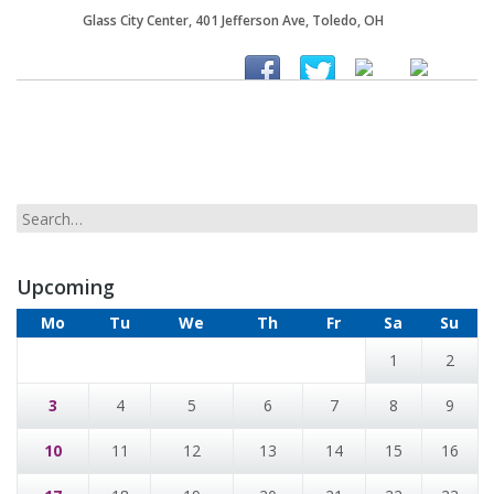
Glass City Center, 401 Jefferson Ave, Toledo, OH
Upcoming
Mo
Tu
We
Th
Fr
Sa
Su
1
2
3
4
5
6
7
8
9
10
11
12
13
14
15
16