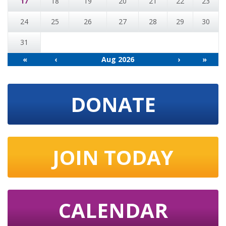
17
18
19
20
21
22
23
24
25
26
27
28
29
30
31
«
‹
Aug 2026
›
»
DONATE
JOIN TODAY
CALENDAR