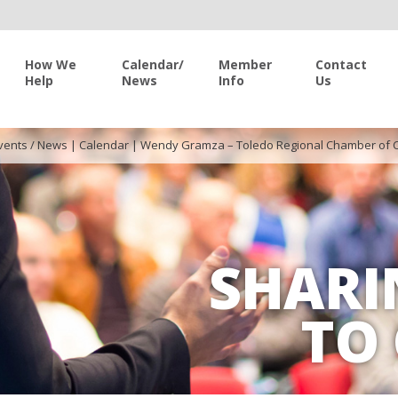
How We
Calendar/
Member
Contact
Help
News
Info
Us
vents / News
|
Calendar
|
Wendy Gramza – Toledo Regional Chamber of
SHARI
TO 