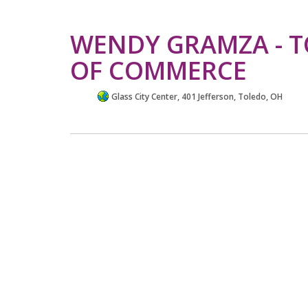
WENDY GRAMZA - 
OF COMMERCE
Glass City Center, 401 Jefferson, Toledo, OH