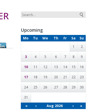
ER
Upcoming
Mo
Tu
We
Th
Fr
Sa
Su
1
2
3
4
5
6
7
8
9
10
11
12
13
14
15
16
17
18
19
20
21
22
23
24
25
26
27
28
29
30
31
«
‹
Aug 2026
›
»