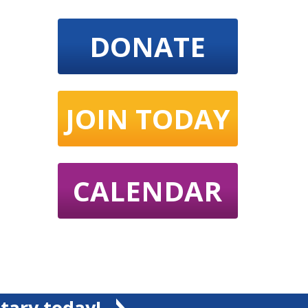
DONATE
JOIN TODAY
CALENDAR
tary today!