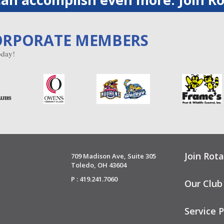
ORPORATE MEMBERS
day!
Join Rota
709 Madison Ave, Suite 305
Toledo, OH 43604
P : 419.241.7060
Our Club
Service P