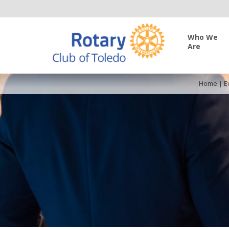
Who We
Are
Home
|
E