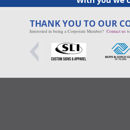
THANK YOU TO OUR C
Interested in being a Corporate Member?
Contact us
to