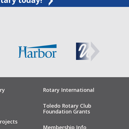
ry
Rotary International
Toledo Rotary Club
Foundation Grants
rojects
Membership Info