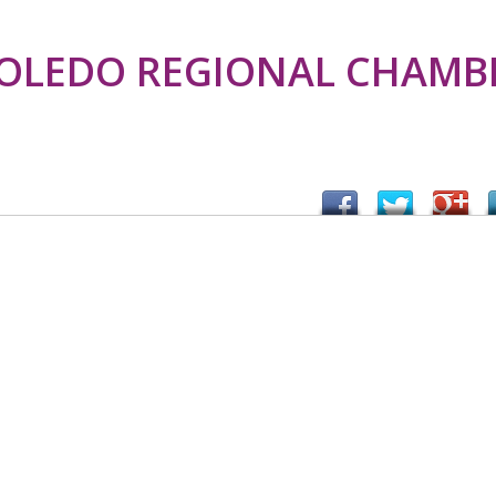
TOLEDO REGIONAL CHAMB