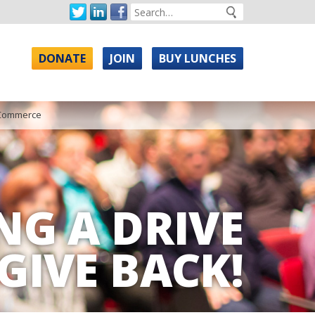
DONATE
JOIN
BUY LUNCHES
 Commerce
NG A DRIVE
GIVE BACK!