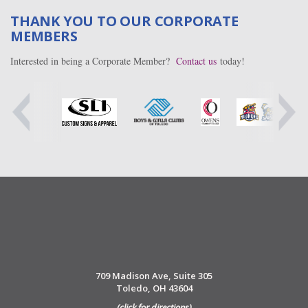
THANK YOU TO OUR CORPORATE
MEMBERS
Interested in being a Corporate Member?
Contact us
today!
709 Madison Ave, Suite 305
Toledo, OH 43604
(click for directions)