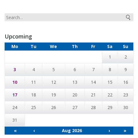
Upcoming
Mo
Tu
We
Th
Fr
Sa
Su
1
2
3
4
5
6
7
8
9
10
11
12
13
14
15
16
17
18
19
20
21
22
23
24
25
26
27
28
29
30
31
«
‹
Aug 2026
›
»