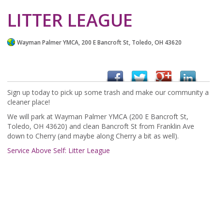
LITTER LEAGUE
Wayman Palmer YMCA, 200 E Bancroft St, Toledo, OH 43620
Sign up today to pick up some trash and make our community a
cleaner place!
We will park at Wayman Palmer YMCA (200 E Bancroft St,
Toledo, OH 43620) and clean Bancroft St from Franklin Ave
down to Cherry (and maybe along Cherry a bit as well).
Service Above Self: Litter League