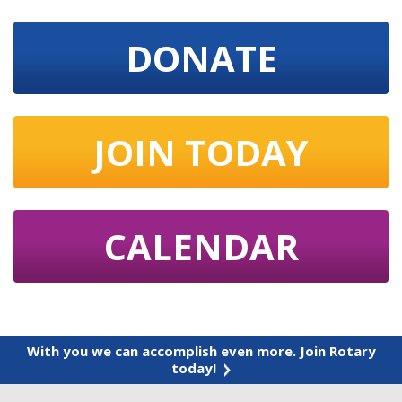
DONATE
JOIN TODAY
CALENDAR
With you we can accomplish even more. Join Rotary
today!