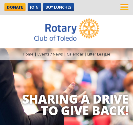
DONATE
JOIN
BUY LUNCHES
Home
|
Events / News
|
Calendar
|
Litter League
SHARING A DRIVE
TO GIVE BACK!