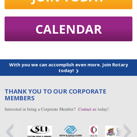
CALENDAR
With you we can accomplish even more. Join Rotary
today!
THANK YOU TO OUR CORPORATE
MEMBERS
Interested in being a Corporate Member?
Contact us
today!