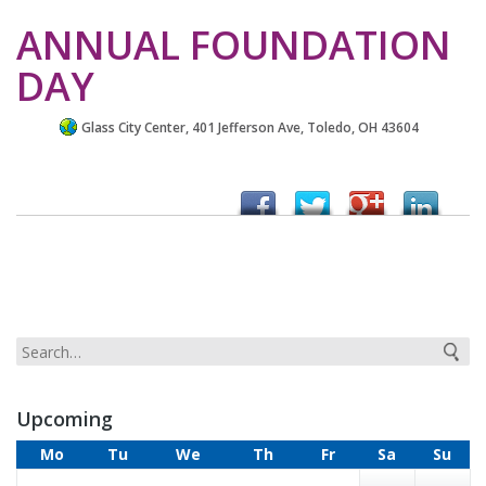
ANNUAL FOUNDATION
DAY
Glass City Center, 401 Jefferson Ave, Toledo, OH 43604
Upcoming
Mo
Tu
We
Th
Fr
Sa
Su