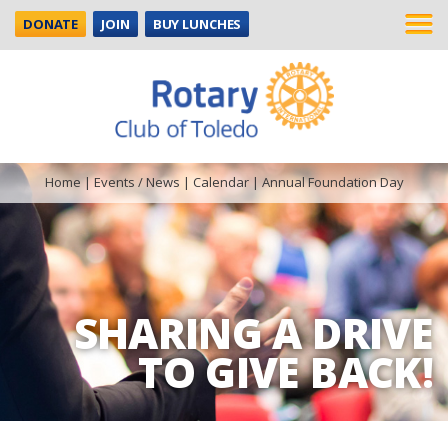
DONATE
JOIN
BUY LUNCHES
Home
|
Events / News
|
Calendar
|
Annual Foundation Day
SHARING A DRIVE
TO GIVE BACK!