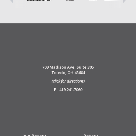
709 Madison Ave, Suite 305
Toledo, OH 43604
(click for directions)
P : 419.241.7060
Join Rotary
Rotary