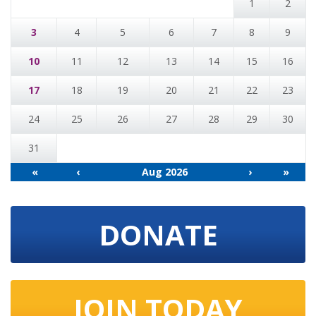
1
2
3
4
5
6
7
8
9
10
11
12
13
14
15
16
17
18
19
20
21
22
23
24
25
26
27
28
29
30
31
«
‹
Aug 2026
›
»
DONATE
JOIN TODAY