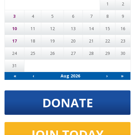
1
2
3
4
5
6
7
8
9
10
11
12
13
14
15
16
17
18
19
20
21
22
23
24
25
26
27
28
29
30
31
«
‹
Aug 2026
›
»
DONATE
JOIN TODAY