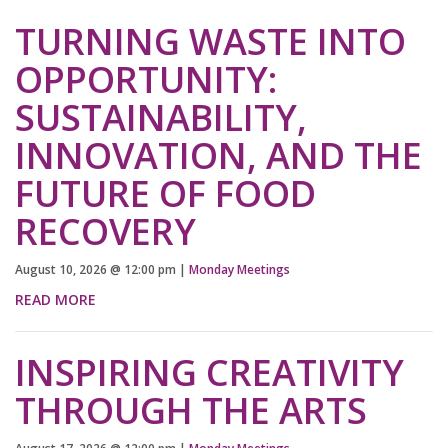
TURNING WASTE INTO
OPPORTUNITY:
SUSTAINABILITY,
INNOVATION, AND THE
FUTURE OF FOOD
RECOVERY
August 10, 2026
@
12:00 pm
|
Monday Meetings
READ MORE
INSPIRING CREATIVITY
THROUGH THE ARTS