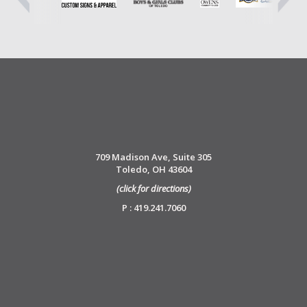
709 Madison Ave, Suite 305
Toledo, OH 43604
(click for directions)
P : 419.241.7060