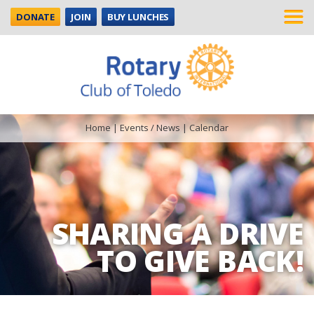
DONATE
JOIN
BUY LUNCHES
Home
|
Events / News
|
Calendar
SHARING A DRIVE
TO GIVE BACK!