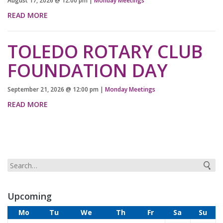
August 17, 2026
@
12:00 pm
|
Monday Meetings
READ MORE
TOLEDO ROTARY CLUB
FOUNDATION DAY
September 21, 2026
@
12:00 pm
|
Monday Meetings
READ MORE
Upcoming
Mo
Tu
We
Th
Fr
Sa
Su