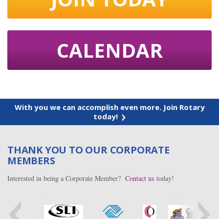
CALENDAR
With you we can accomplish even more. Join Rotary
today!
THANK YOU TO OUR CORPORATE
MEMBERS
Interested in being a Corporate Member?
Contact us
today!