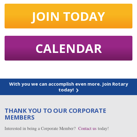
JOIN TODAY
CALENDAR
With you we can accomplish even more. Join Rotary
today!
THANK YOU TO OUR CORPORATE
MEMBERS
Interested in being a Corporate Member?
Contact us
today!