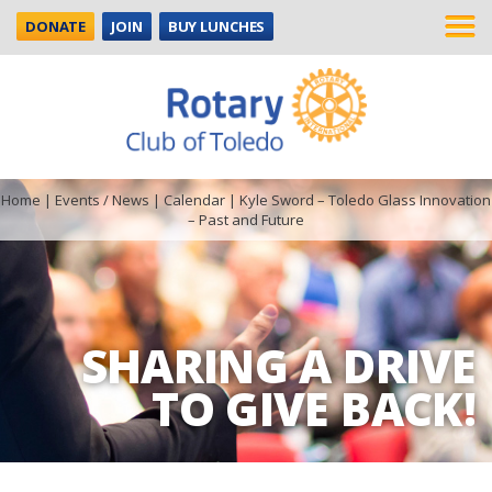
DONATE
JOIN
BUY LUNCHES
Home
|
Events / News
|
Calendar
|
Kyle Sword – Toledo Glass Innovation
– Past and Future
SHARING A DRIVE
TO GIVE BACK!