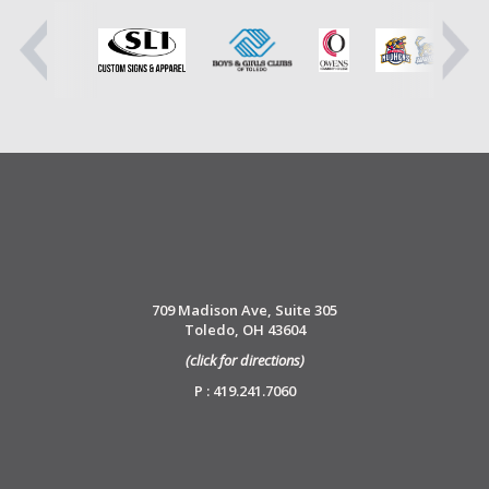
709 Madison Ave, Suite 305
Toledo, OH 43604
(click for directions)
P : 419.241.7060