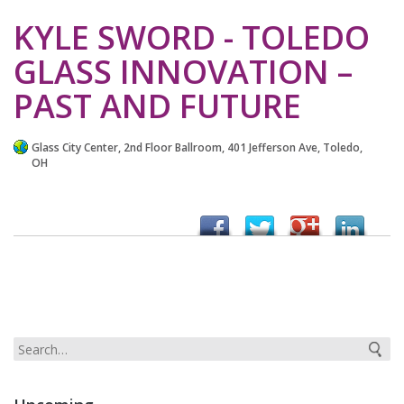
KYLE SWORD - TOLEDO
GLASS INNOVATION –
PAST AND FUTURE
Glass City Center, 2nd Floor Ballroom, 401 Jefferson Ave, Toledo,
OH