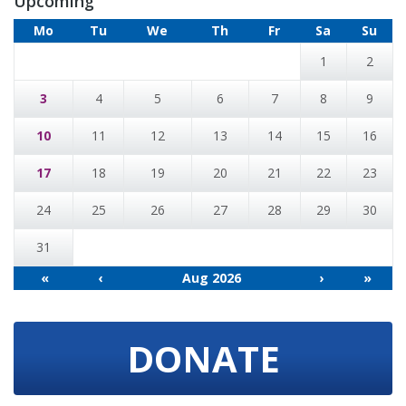
Upcoming
Mo
Tu
We
Th
Fr
Sa
Su
1
2
3
4
5
6
7
8
9
10
11
12
13
14
15
16
17
18
19
20
21
22
23
24
25
26
27
28
29
30
31
«
‹
Aug 2026
›
»
DONATE