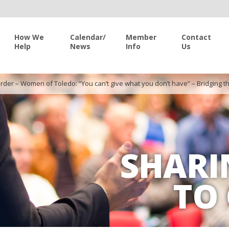
How We
Calendar/
Member
Contact
Help
News
Info
Us
rder – Women of Toledo: “You can’t give what you don’t have” – Bridgin
SHARI
TO 