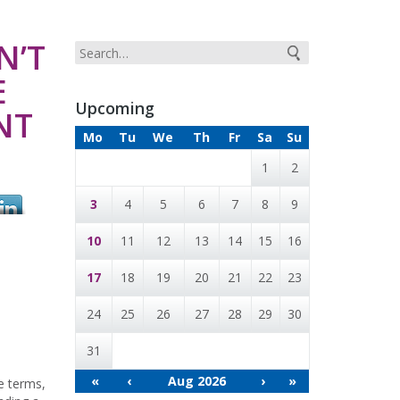
N’T
E
Upcoming
NT
Mo
Tu
We
Th
Fr
Sa
Su
1
2
3
4
5
6
7
8
9
10
11
12
13
14
15
16
17
18
19
20
21
22
23
24
25
26
27
28
29
30
31
«
‹
Aug 2026
›
»
e terms,