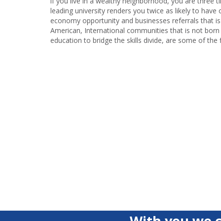
if you live in a wealthy neighborhood, you are three 
leading university renders you twice as likely to h
economy opportunity and businesses referrals that is
American, International communities that is not born 
education to bridge the skills divide, are some of the f
With you we c