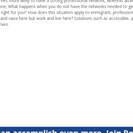
times more likely to have a strong professional network, whereas atte
ave one. What happens when you do not have the networks needed to ge
 right for you? How does this situation apply to immigrant, professio
and raise here but work and live here? Solutions such as accessible, q
ixes.
an accomplish even more. Join Ro