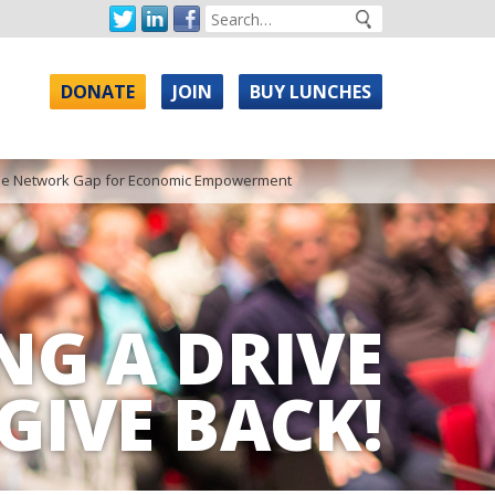
DONATE
JOIN
BUY LUNCHES
g the Network Gap for Economic Empowerment
NG A DRIVE
GIVE BACK!