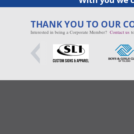
THANK YOU TO OUR C
Interested in being a Corporate Member?
Contact us
to