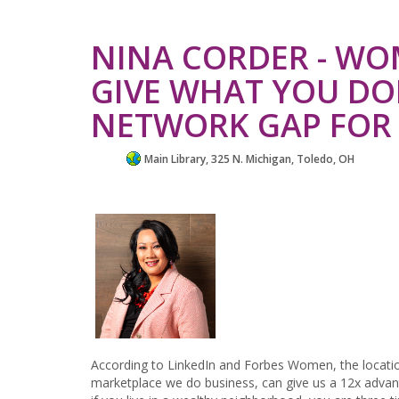
NINA CORDER - WO
GIVE WHAT YOU DON
NETWORK GAP FO
Main Library, 325 N. Michigan, Toledo, OH
According to LinkedIn and Forbes Women, the locatio
marketplace we do business, can give us a 12x advant