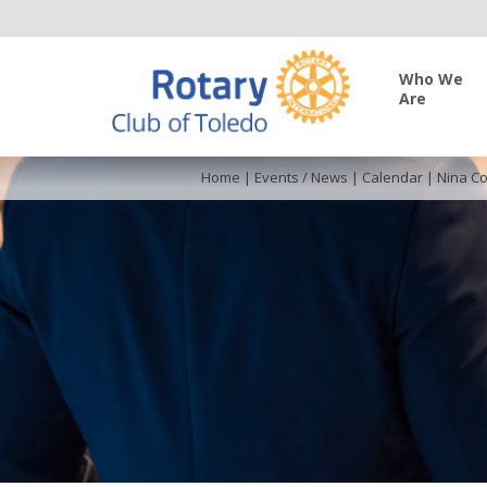
Who We
Are
Home
|
Events / News
|
Calendar
|
Nina Co