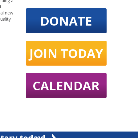
nding a
t
nal new
DONATE
uality
JOIN TODAY
CALENDAR
tary today!