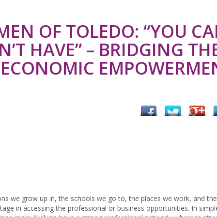
MEN OF TOLEDO: “YOU CA
’T HAVE” – BRIDGING TH
R ECONOMIC EMPOWERME
ns we grow up in, the schools we go to, the places we work, and the
age in accessing the professional or business opportunities. In simpl