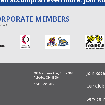
ORPORATE MEMBERS
day!
Join Rota
709 Madison Ave, Suite 305
Toledo, OH 43604
P : 419.241.7060
Our Club
Service P