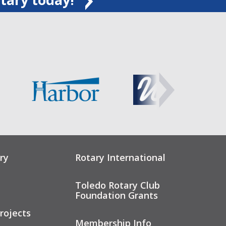
ry
Rotary International
Toledo Rotary Club
Foundation Grants
rojects
Membership Info