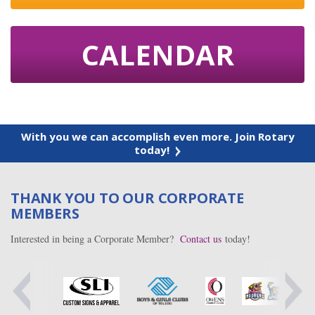
CALENDAR
With you we can accomplish even more. Join Rotary
today!
THANK YOU TO OUR CORPORATE
MEMBERS
Interested in being a Corporate Member?
Contact us
today!