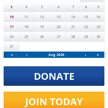
3
4
5
6
7
8
9
10
11
12
13
14
15
16
17
18
19
20
21
22
23
24
25
26
27
28
29
30
31
«
‹
Aug 2026
›
»
DONATE
JOIN TODAY