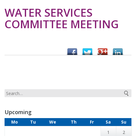
WATER SERVICES
COMMITTEE MEETING
Upcoming
Mo
Tu
We
Th
Fr
Sa
Su
1
2