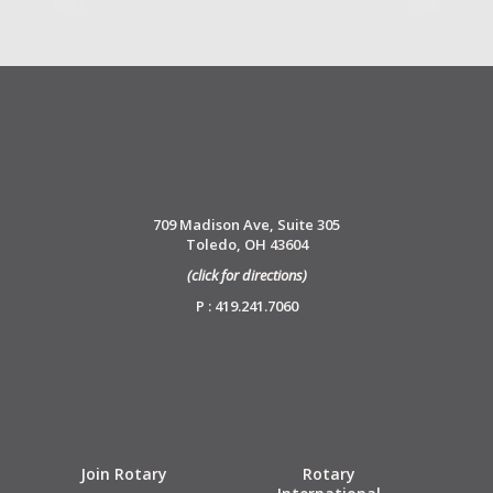
709 Madison Ave, Suite 305
Toledo, OH 43604
(click for directions)
P : 419.241.7060
Join Rotary
Rotary