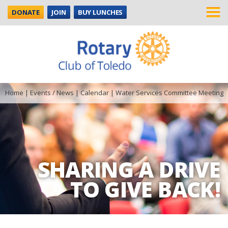
DONATE
JOIN
BUY LUNCHES
Home
|
Events / News
|
Calendar
|
Water Services Committee Meeting
SHARING A DRIVE
TO GIVE BACK!