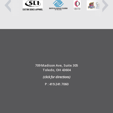
709 Madison Ave, Suite 305
Toledo, OH 43604
(click for directions)
P : 419.241.7060