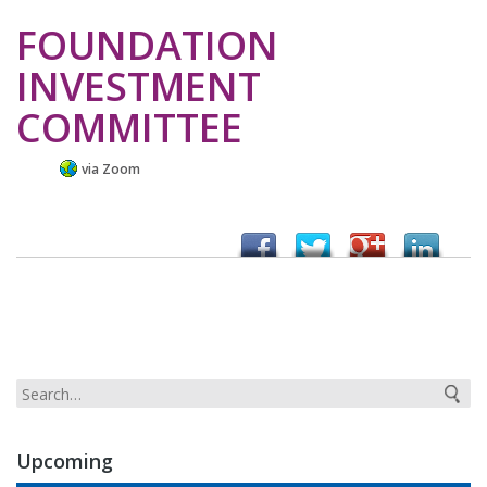
FOUNDATION
INVESTMENT
COMMITTEE
via Zoom
Upcoming