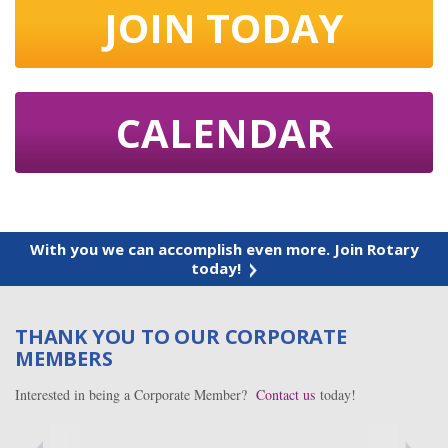
JOIN TODAY
CALENDAR
With you we can accomplish even more. Join Rotary
today!
THANK YOU TO OUR CORPORATE
MEMBERS
Interested in being a Corporate Member?
Contact us
today!