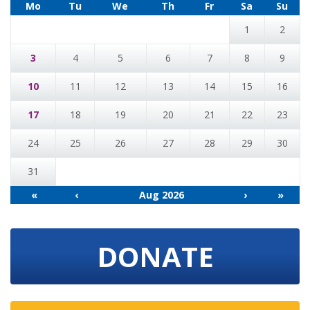
Mo
Tu
We
Th
Fr
Sa
Su
1
2
3
4
5
6
7
8
9
10
11
12
13
14
15
16
17
18
19
20
21
22
23
24
25
26
27
28
29
30
31
«
‹
Aug 2026
›
»
DONATE