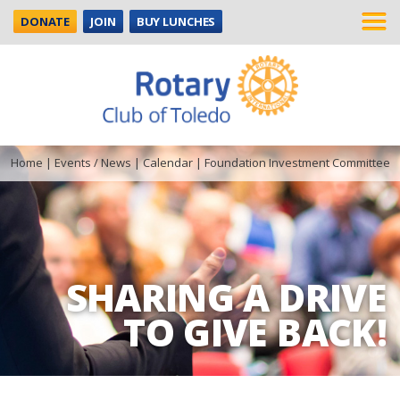
DONATE
JOIN
BUY LUNCHES
Home
|
Events / News
|
Calendar
|
Foundation Investment Committee
SHARING A DRIVE
TO GIVE BACK!