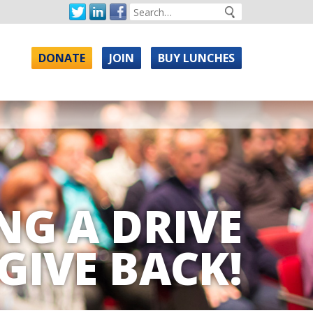
DONATE
JOIN
BUY LUNCHES
NG A DRIVE
GIVE BACK!