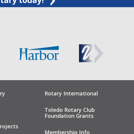
ry
Rotary International
Toledo Rotary Club
Foundation Grants
rojects
Membership Info