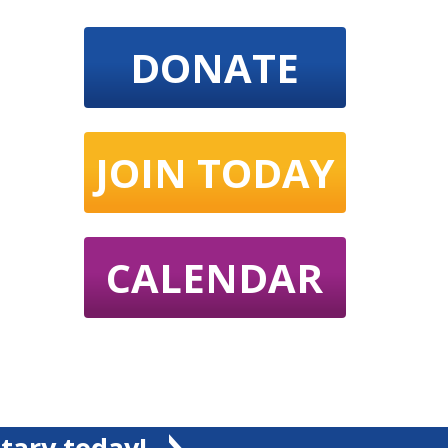
DONATE
JOIN TODAY
CALENDAR
tary today!