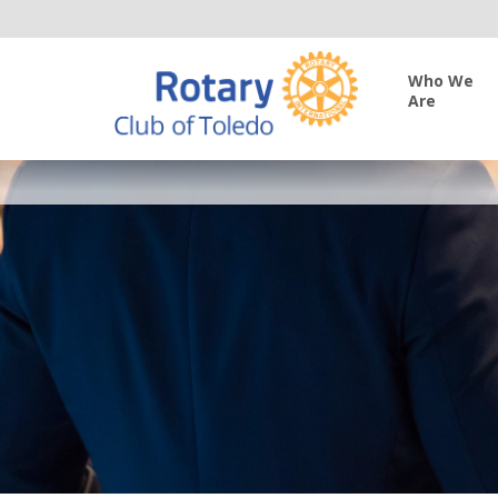
Who We
Are