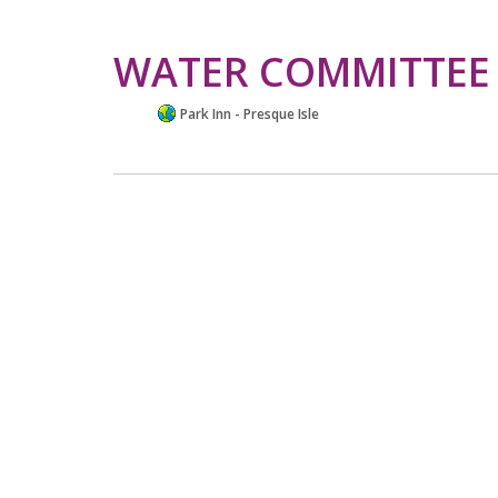
WATER COMMITTEE
Park Inn - Presque Isle