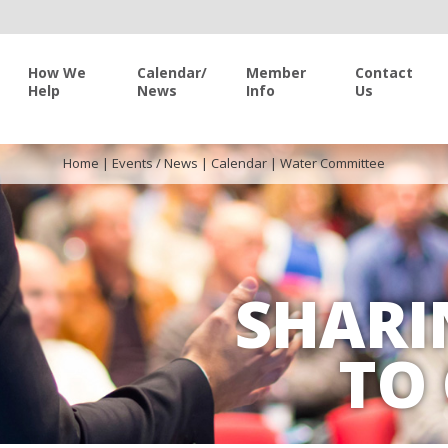
How We
Calendar/
Member
Contact
Help
News
Info
Us
Home
|
Events / News
|
Calendar
|
Water Committee
SHARI
TO 