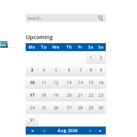
Upcoming
Mo
Tu
We
Th
Fr
Sa
Su
1
2
3
4
5
6
7
8
9
10
11
12
13
14
15
16
17
18
19
20
21
22
23
24
25
26
27
28
29
30
31
«
‹
Aug 2026
›
»