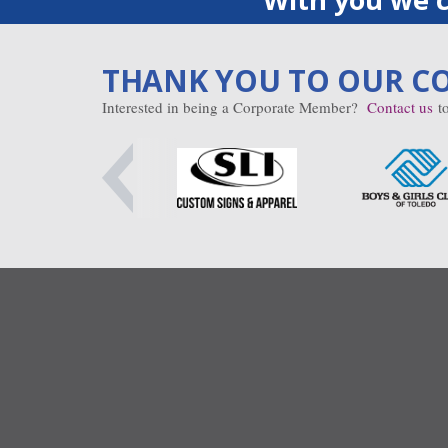
THANK YOU TO OUR C
Interested in being a Corporate Member?
Contact us
to