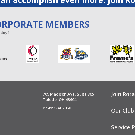
ORPORATE MEMBERS
day!
Join Rota
709 Madison Ave, Suite 305
Toledo, OH 43604
P : 419.241.7060
Our Club
Service P